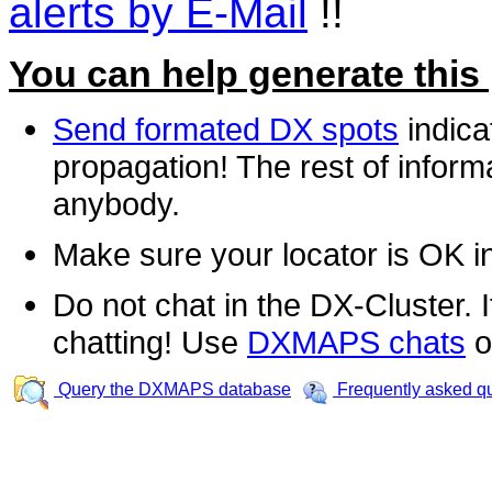
alerts by E-Mail
!!
You can help generate this
Send formated DX spots
indica
propagation! The rest of informa
anybody.
Make sure your locator is OK i
Do not chat in the DX-Cluster. It
chatting! Use
DXMAPS chats
o
Query the DXMAPS database
Frequently asked q