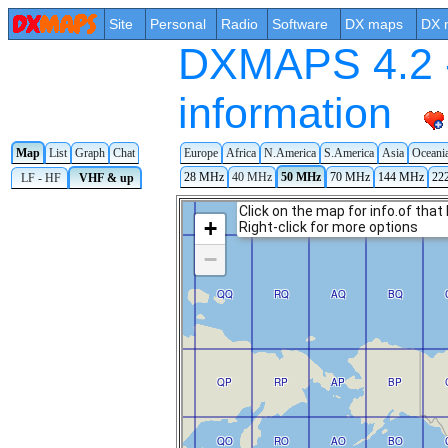
Site
Personal
Radio
Software
DX maps
DX 
DXMAPS 4.2 -
information
Map
List
Graph
Chat
Europe
Africa
N.America
S.America
Asia
Oceani
28 MHz
40 MHz
50 MHz
70 MHz
144 MHz
22
LF - HF
VHF & up