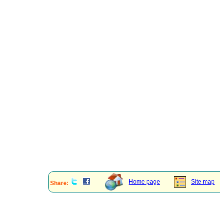
Home page
Site map
Share: