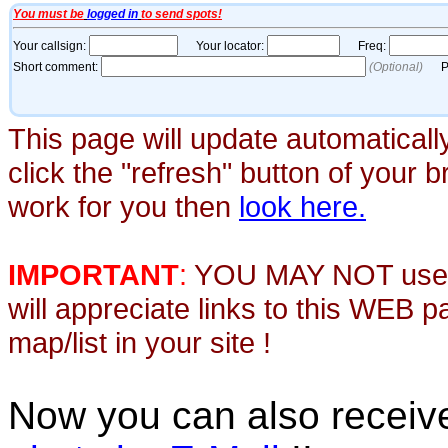
This page will update automaticall
click the "refresh" button of your 
work for you then
look here.
IMPORTANT
:
YOU MAY NOT use th
will appreciate links to this WEB 
map/list in your site !
Now you can also recei