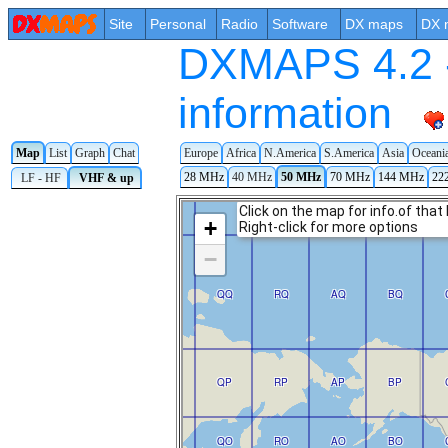
Site
Personal
Radio
Software
DX maps
DX 
DXMAPS 4.2 -
information
Map
List
Graph
Chat
Europe
Africa
N.America
S.America
Asia
Oceani
28 MHz
40 MHz
50 MHz
70 MHz
144 MHz
22
LF - HF
VHF & up