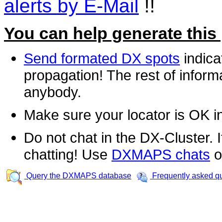
alerts by E-Mail
!!
You can help generate this
Send formated DX spots
indica
propagation! The rest of informa
anybody.
Make sure your locator is OK i
Do not chat in the DX-Cluster. It
chatting! Use
DXMAPS chats
o
Query the DXMAPS database
Frequently asked q