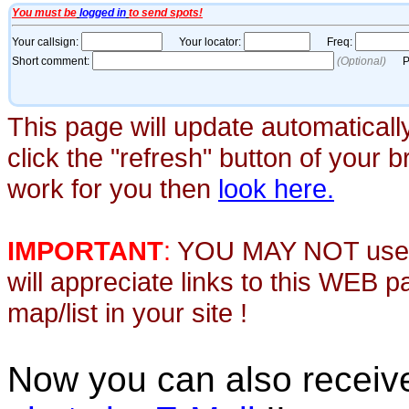
This page will update automaticall
click the "refresh" button of your 
work for you then
look here.
IMPORTANT
:
YOU MAY NOT use th
will appreciate links to this WEB 
map/list in your site !
Now you can also recei