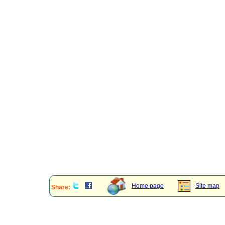
Home page
Site map
Share: