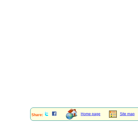
Home page
Site map
Share: