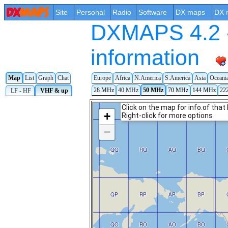
Site
Personal
Radio
Software
DX maps
DX 
DXMAPS 4.2 -
information
Map
List
Graph
Chat
Europe
Africa
N.America
S.America
Asia
Oceani
28 MHz
40 MHz
50 MHz
70 MHz
144 MHz
22
LF - HF
VHF & up