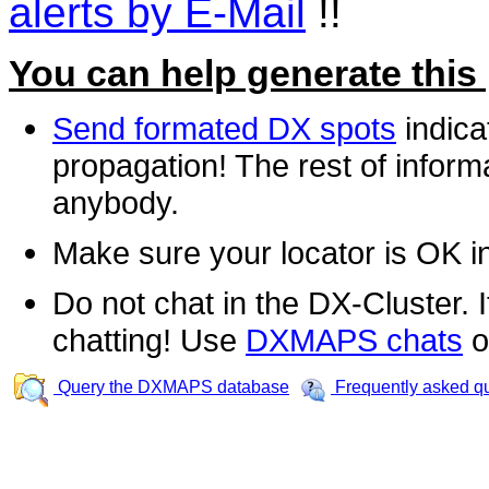
alerts by E-Mail
!!
You can help generate this
Send formated DX spots
indica
propagation! The rest of informa
anybody.
Make sure your locator is OK i
Do not chat in the DX-Cluster. It
chatting! Use
DXMAPS chats
o
Query the DXMAPS database
Frequently asked q