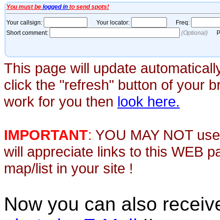
This page will update automaticall
click the "refresh" button of your 
work for you then
look here.
IMPORTANT
:
YOU MAY NOT use th
will appreciate links to this WEB 
map/list in your site !
Now you can also recei