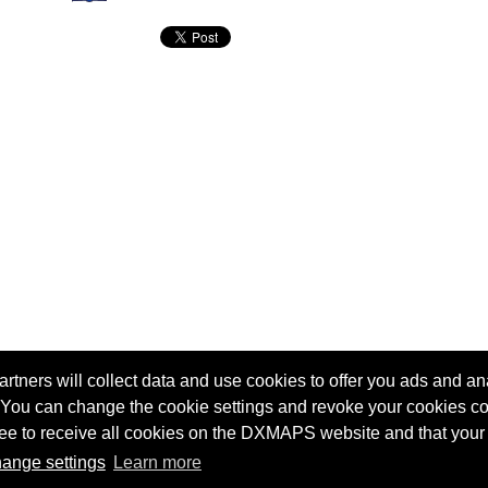
tners will collect data and use cookies to offer you ads and ana
 You can change the cookie settings and revoke your cookies co
agree to receive all cookies on the DXMAPS website and that your
Terms of service
Radio Sherlock search engine
ange settings
Learn more