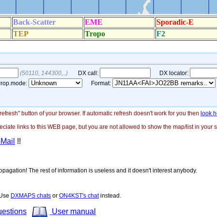
"refresh" button of your browser. If automatic refresh doesn't work for you then
look h
ate links to this WEB page, but you are not allowed to show the map/list in your si
-Mail
!!
opagation! The rest of information is useless and it doesn't interest anybody.
! Use
DXMAPS chats
or
ON4KST's chat
instead.
uestions
User manual