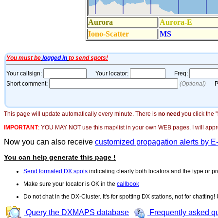
This page will update automatically every minute. There is
no need
you click the 
IMPORTANT
:
YOU MAY NOT use this map/list in your own WEB pages. I will appreci
Now you can also receive
customized propagation alerts by E
You can help generate this page !
Send formated DX spots
indicating clearly both locators and the type or pr
Make sure your locator is OK in the
callbook
Do not chat in the DX-Cluster. It's for spotting DX stations, not for chatting
Query the DXMAPS database
Frequently asked q