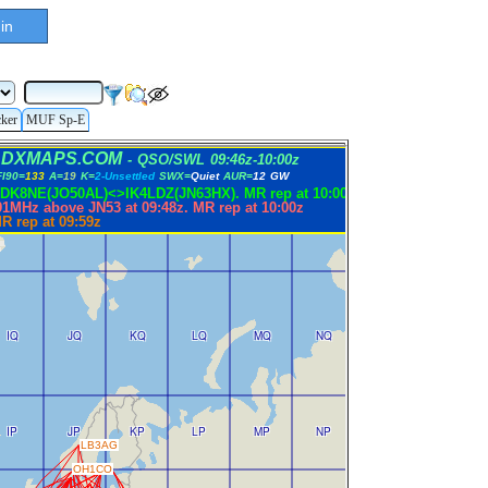
in
cker
MUF Sp-E