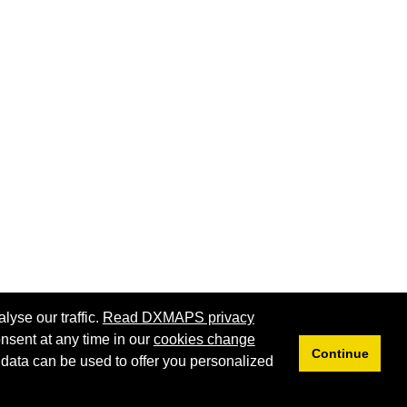
lyse our traffic.
Read DXMAPS privacy
nsent at any time in our
cookies change
Continue
 data can be used to offer you personalized
Privacy
Cookies