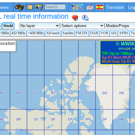
news
Translate
Log
eal time information
a
World
2 MHz
432 MHz
>450 MHz
All bands
Satellite
FM DX
DAB
VOR
AIS
APRS
Ti