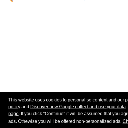
This website uses cookies to personalise content and our par
policy
and
Discover how Google collect and use your data
.
page
. If you click "Continue" it will be assumed that you 
Home page
Site map
Share:
ads. Othewise you will be offered non-personalized ads.
Ch