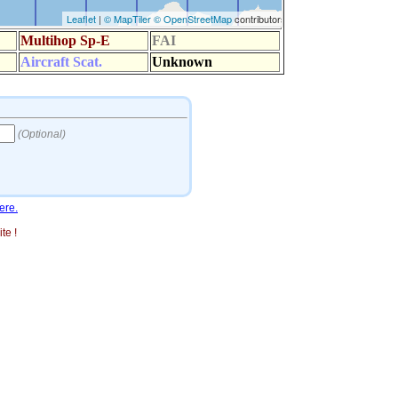
ere.
te !