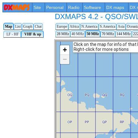
Site
Personal
Radio
Software
DX maps
DX 
DXMAPS 4.2 - QSO/SWL r
Map
List
Graph
Chat
Europe
Africa
N.America
S.America
Asia
Oceani
28 MHz
40 MHz
50 MHz
70 MHz
144 MHz
22
LF - HF
VHF & up