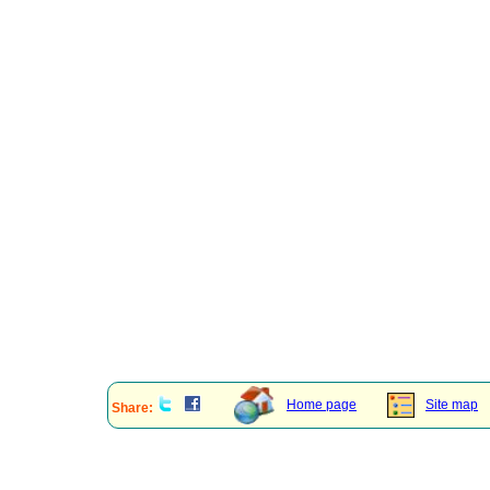
Home page
Site map
Share: