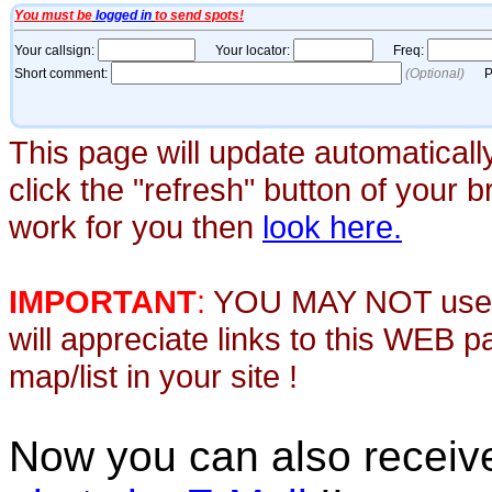
This page will update automaticall
click the "refresh" button of your 
work for you then
look here.
IMPORTANT
:
YOU MAY NOT use th
will appreciate links to this WEB 
map/list in your site !
Now you can also recei