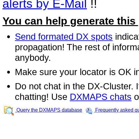
alerts by E-Mail
!!
You can help generate this
Send formated DX spots
indica
propagation! The rest of informa
anybody.
Make sure your locator is OK i
Do not chat in the DX-Cluster. It
chatting! Use
DXMAPS chats
o
Query the DXMAPS database
Frequently asked q