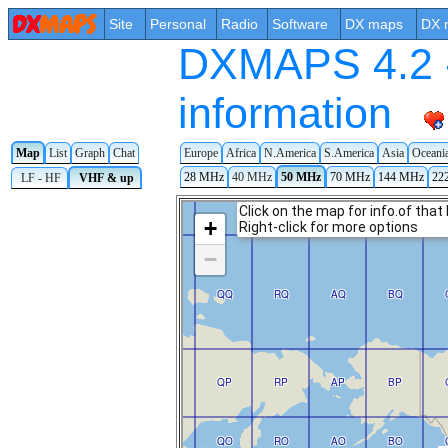
Site
Personal
Radio
Software
DX maps
DX 
DXMAPS 4.2 -
information
Map
List
Graph
Chat
Europe
Africa
N.America
S.America
Asia
Oceani
28 MHz
40 MHz
50 MHz
70 MHz
144 MHz
22
LF - HF
VHF & up