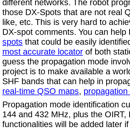
different networks. The robot pro
those DX-Spots that are not real 
like, etc. This is very hard to ach
DX-spot comments. You can hel
spots
that could be easily identifi
most accurate locator
of both stat
guess the propagation mode involv
project is to make available a wo
SHF bands that can help in propag
real-time QSO maps
,
propagation 
Propagation mode identification cur
144 and 432 MHz, plus the OIRT
functionalities will be added later i