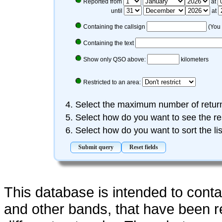
Reported from
at
until
at
Containing the callsign
(You 
Containing the text
Show only QSO above:
kilometers
Restricted to an area:
Select the maximum number of retu
Select how do you want to see the re
Select how do you want to sort the li
This database is intended to cont
and other bands, that have been 