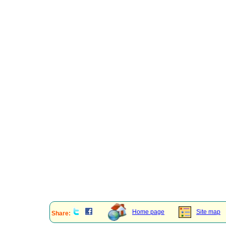
Home page
Site map
Share: