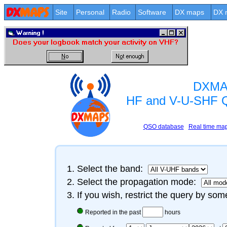
Site
Personal
Radio
Software
DX maps
DX 
DXMA
HF and V-U-SHF 
QSO database
Real time ma
Select the band:
Select the propagation mode:
If you wish, restrict the query by some
Reported in the past
hours