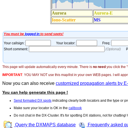
This page will update automatically every minute. There is
no need
you click the 
IMPORTANT
:
YOU MAY NOT use this map/list in your own WEB pages. I will appreci
Now you can also receive
customized propagation alerts by E
You can help generate this page !
Send formated DX spots
indicating clearly both locators and the type or pr
Make sure your locator is OK in the
callbook
Do not chat in the DX-Cluster. It's for spotting DX stations, not for chatting
Query the DXMAPS database
Frequently asked q