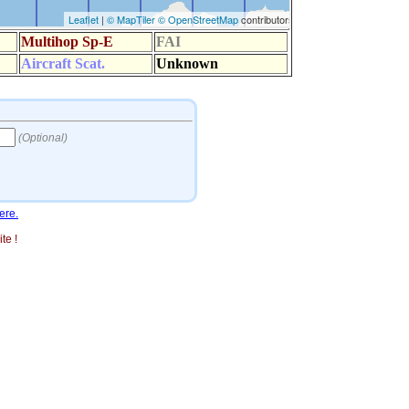
ere.
te !