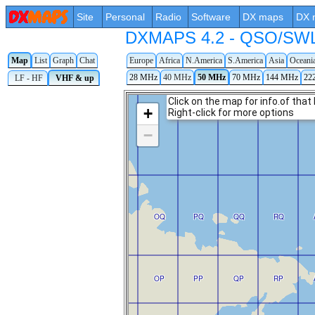
Site
Personal
Radio
Software
DX maps
DX 
DXMAPS 4.2 - QSO/SWL r
Map
List
Graph
Chat
Europe
Africa
N.America
S.America
Asia
Oceani
28 MHz
40 MHz
50 MHz
70 MHz
144 MHz
22
LF - HF
VHF & up