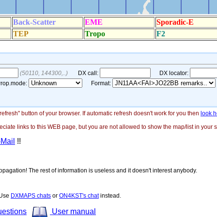
"refresh" button of your browser. If automatic refresh doesn't work for you then
look h
ate links to this WEB page, but you are not allowed to show the map/list in your si
-Mail
!!
opagation! The rest of information is useless and it doesn't interest anybody.
! Use
DXMAPS chats
or
ON4KST's chat
instead.
uestions
User manual