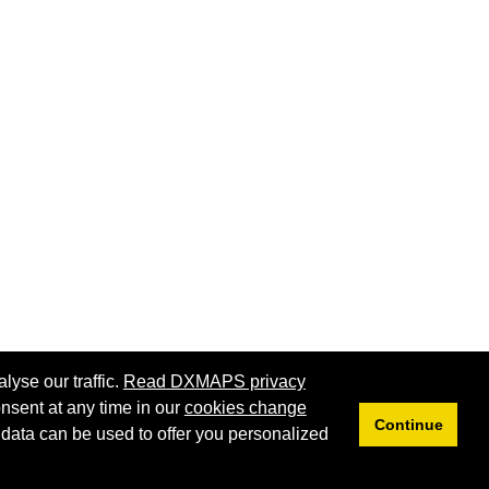
lyse our traffic.
Read DXMAPS privacy
nsent at any time in our
cookies change
Continue
 data can be used to offer you personalized
Privacy
Cookies