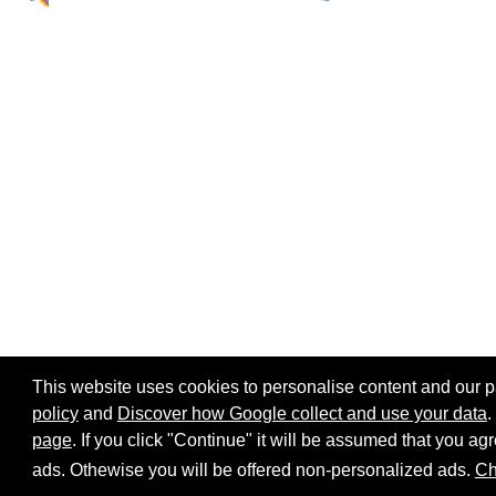
This website uses cookies to personalise content and our par
policy
and
Discover how Google collect and use your data
.
page
. If you click "Continue" it will be assumed that you 
Home page
Site map
Share:
ads. Othewise you will be offered non-personalized ads.
Ch