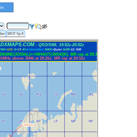
in
cker
MUF Sp-E