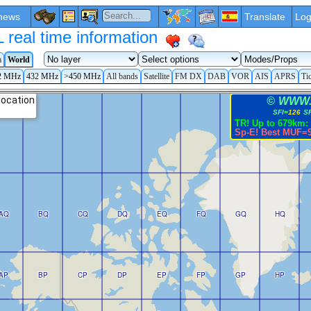
news
Translate
Log
eal time information
a
World
2 MHz
432 MHz
>450 MHz
All bands
Satellite
FM DX
DAB
VOR
AIS
APRS
Ti