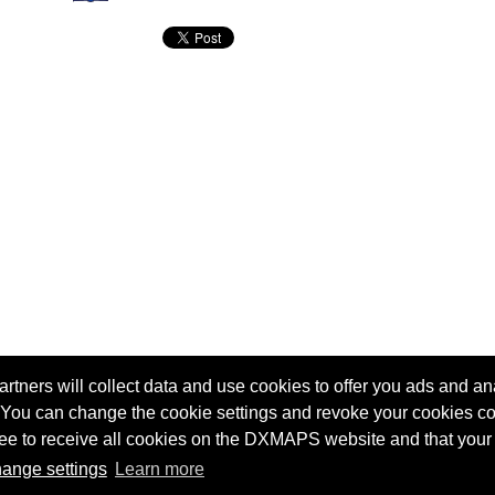
tners will collect data and use cookies to offer you ads and ana
 You can change the cookie settings and revoke your cookies co
agree to receive all cookies on the DXMAPS website and that your
Terms of service
Radio Sherlock search engine
ange settings
Learn more