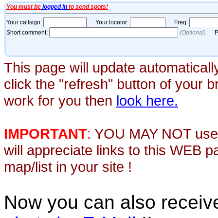
This page will update automaticall
click the "refresh" button of your 
work for you then
look here.
IMPORTANT
:
YOU MAY NOT use th
will appreciate links to this WEB 
map/list in your site !
Now you can also recei