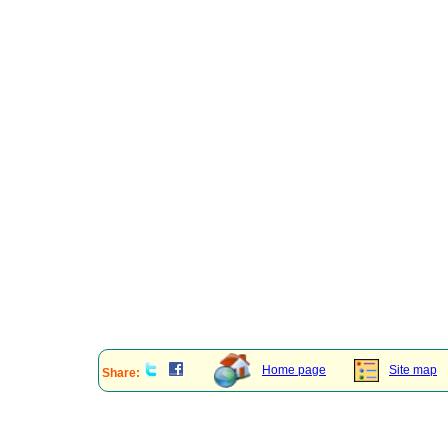
Home page
Site map
Share: