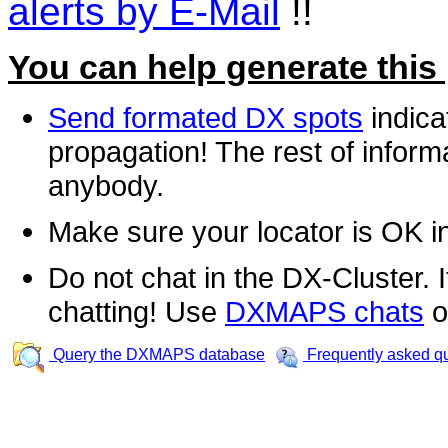
alerts by E-Mail
!!
You can help generate this
Send formated DX spots
indica
propagation! The rest of informa
anybody.
Make sure your locator is OK i
Do not chat in the DX-Cluster. It
chatting! Use
DXMAPS chats
o
Query the DXMAPS database
Frequently asked q