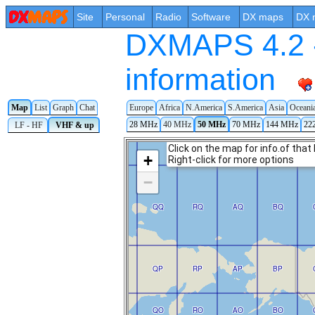
Site
Personal
Radio
Software
DX maps
DX 
DXMAPS 4.2 -
information
Map
List
Graph
Chat
Europe
Africa
N.America
S.America
Asia
Oceani
28 MHz
40 MHz
50 MHz
70 MHz
144 MHz
22
LF - HF
VHF & up