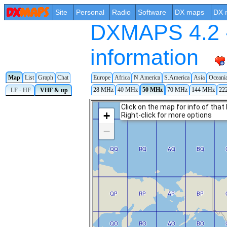
Site
Personal
Radio
Software
DX maps
DX 
DXMAPS 4.2 -
information
Map
List
Graph
Chat
Europe
Africa
N.America
S.America
Asia
Oceani
28 MHz
40 MHz
50 MHz
70 MHz
144 MHz
22
LF - HF
VHF & up