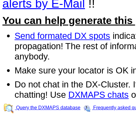
alerts by E-Mail
!!
You can help generate this
Send formated DX spots
indica
propagation! The rest of informa
anybody.
Make sure your locator is OK i
Do not chat in the DX-Cluster. It
chatting! Use
DXMAPS chats
o
Query the DXMAPS database
Frequently asked q