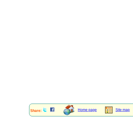
Home page
Site map
Share: