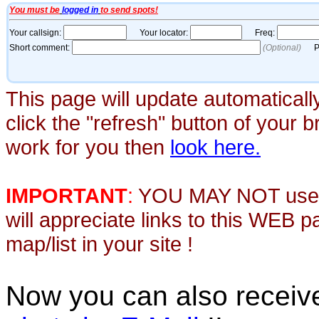
This page will update automaticall
click the "refresh" button of your 
work for you then
look here.
IMPORTANT
:
YOU MAY NOT use th
will appreciate links to this WEB 
map/list in your site !
Now you can also recei