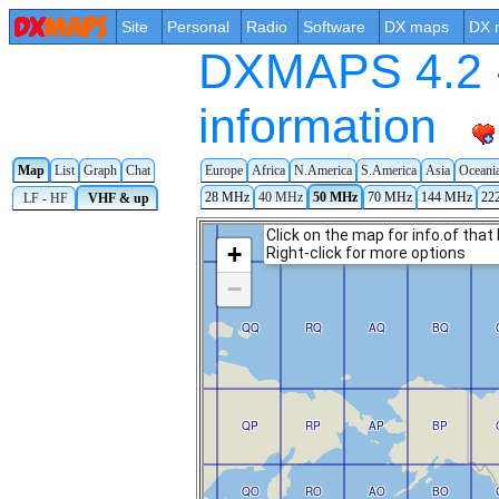
Site
Personal
Radio
Software
DX maps
DX 
DXMAPS 4.2 -
information
Map
List
Graph
Chat
Europe
Africa
N.America
S.America
Asia
Oceani
28 MHz
40 MHz
50 MHz
70 MHz
144 MHz
22
LF - HF
VHF & up