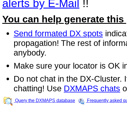
alerts by E-Mail
!!
You can help generate this
Send formated DX spots
indica
propagation! The rest of informa
anybody.
Make sure your locator is OK i
Do not chat in the DX-Cluster. It
chatting! Use
DXMAPS chats
o
Query the DXMAPS database
Frequently asked q