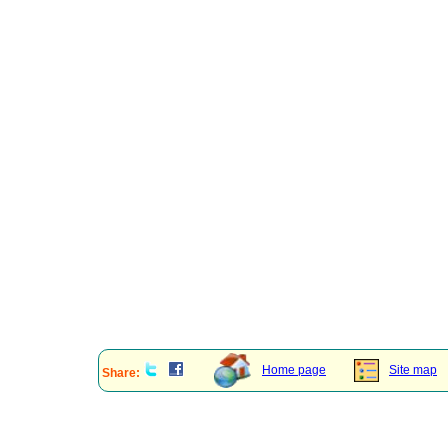
Home page
Site map
Share: