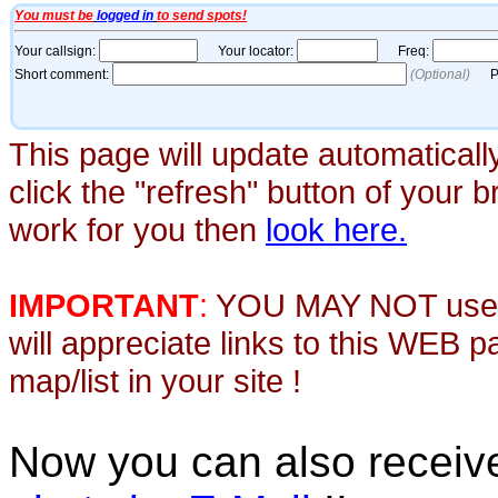
This page will update automaticall
click the "refresh" button of your 
work for you then
look here.
IMPORTANT
:
YOU MAY NOT use th
will appreciate links to this WEB 
map/list in your site !
Now you can also recei