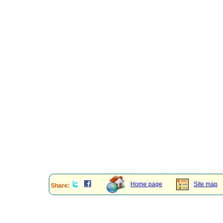
Home page
Site map
Share: