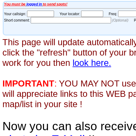
This page will update automaticall
click the "refresh" button of your 
work for you then
look here.
IMPORTANT
:
YOU MAY NOT use th
will appreciate links to this WEB 
map/list in your site !
Now you can also recei