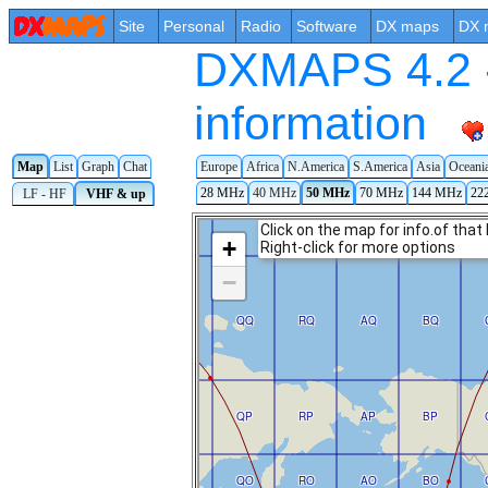
Site
Personal
Radio
Software
DX maps
DX 
DXMAPS 4.2 -
information
Map
List
Graph
Chat
Europe
Africa
N.America
S.America
Asia
Oceani
28 MHz
40 MHz
50 MHz
70 MHz
144 MHz
22
LF - HF
VHF & up