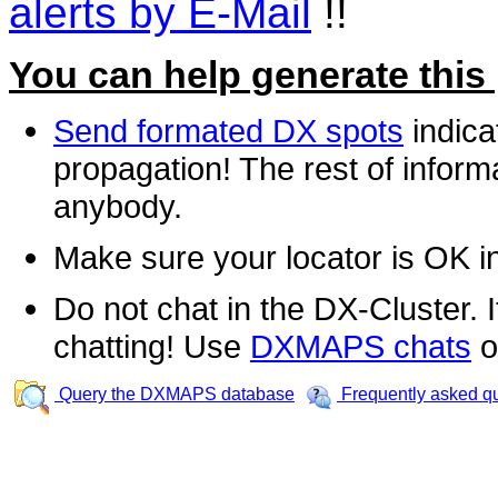
alerts by E-Mail
!!
You can help generate this
Send formated DX spots
indica
propagation! The rest of informa
anybody.
Make sure your locator is OK i
Do not chat in the DX-Cluster. It
chatting! Use
DXMAPS chats
o
Query the DXMAPS database
Frequently asked q