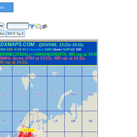
in
cker
MUF Sp-E