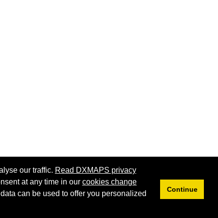
lyse our traffic.
Read DXMAPS privacy
nsent at any time in our
cookies change
Continue
 data can be used to offer you personalized
Privacy
Cookies