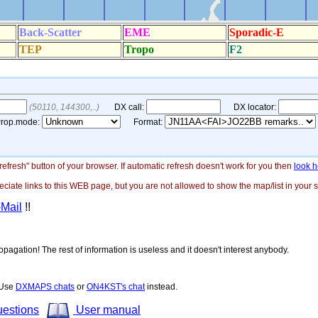
"refresh" button of your browser. If automatic refresh doesn't work for you then
look h
ate links to this WEB page, but you are not allowed to show the map/list in your si
-Mail
!!
opagation! The rest of information is useless and it doesn't interest anybody.
! Use
DXMAPS chats
or
ON4KST's chat
instead.
uestions
User manual