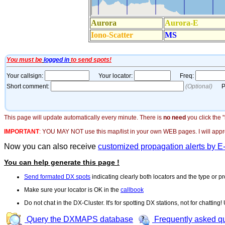
This page will update automatically every minute. There is
no need
you click the 
IMPORTANT
:
YOU MAY NOT use this map/list in your own WEB pages. I will appreci
Now you can also receive
customized propagation alerts by E
You can help generate this page !
Send formated DX spots
indicating clearly both locators and the type or pr
Make sure your locator is OK in the
callbook
Do not chat in the DX-Cluster. It's for spotting DX stations, not for chatting
Query the DXMAPS database
Frequently asked q