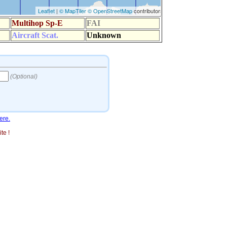
ere.
te !