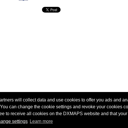
tners will collect data and use cookies to offer you ads and ana
 You can change the cookie settings and revoke your cookies co
agree to receive all cookies on the DXMAPS website and that your
Terms of service
Radio Sherlock search engine
ange settings
Learn more