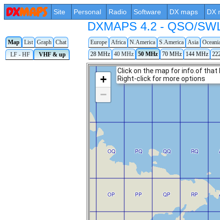
Site
Personal
Radio
Software
DX maps
DX 
DXMAPS 4.2 - QSO/SWL r
Map
List
Graph
Chat
Europe
Africa
N.America
S.America
Asia
Oceani
28 MHz
40 MHz
50 MHz
70 MHz
144 MHz
22
LF - HF
VHF & up