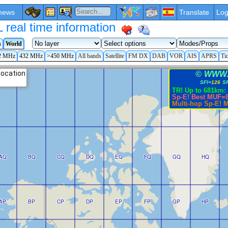
news
Translate
Log
eal time information
a
World
2 MHz
432 MHz
>450 MHz
All bands
Satellite
FM DX
DAB
VOR
AIS
APRS
Ti