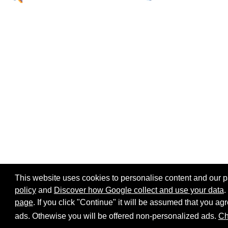
This website uses cookies to personalise content and our par
policy
and
Discover how Google collect and use your data
.
page
. If you click "Continue" it will be assumed that you 
Home page
Site map
Share:
ads. Othewise you will be offered non-personalized ads.
Ch