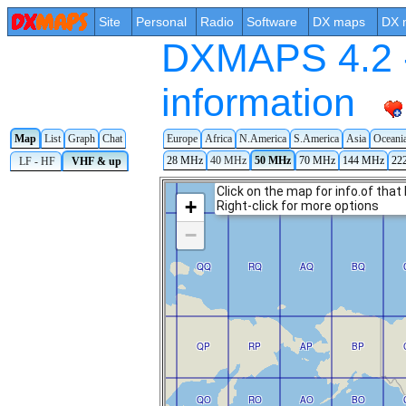
Site
Personal
Radio
Software
DX maps
DX 
DXMAPS 4.2 -
information
Map
List
Graph
Chat
Europe
Africa
N.America
S.America
Asia
Oceani
28 MHz
40 MHz
50 MHz
70 MHz
144 MHz
22
LF - HF
VHF & up