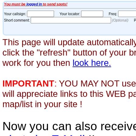
This page will update automaticall
click the "refresh" button of your 
work for you then
look here.
IMPORTANT
:
YOU MAY NOT use th
will appreciate links to this WEB 
map/list in your site !
Now you can also recei