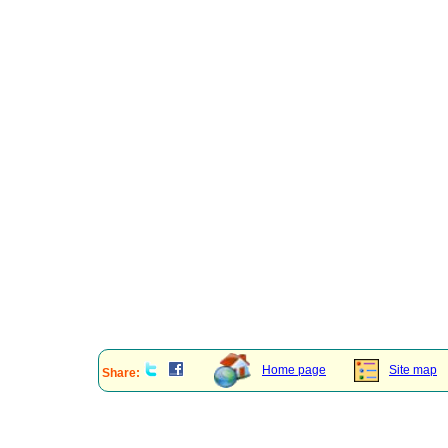
Home page
Site map
Share: