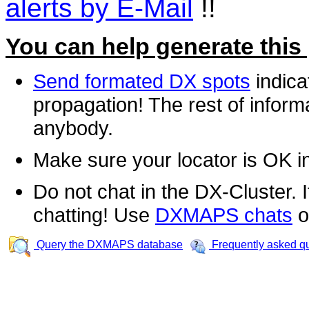
alerts by E-Mail
!!
You can help generate this
Send formated DX spots
indica
propagation! The rest of informa
anybody.
Make sure your locator is OK i
Do not chat in the DX-Cluster. It
chatting! Use
DXMAPS chats
o
Query the DXMAPS database
Frequently asked q