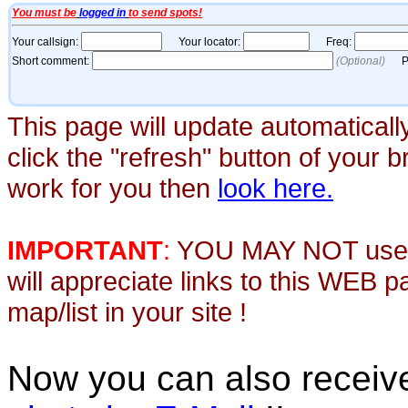
This page will update automaticall
click the "refresh" button of your 
work for you then
look here.
IMPORTANT
:
YOU MAY NOT use th
will appreciate links to this WEB 
map/list in your site !
Now you can also recei