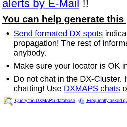
alerts by E-Mail
!!
You can help generate this
Send formated DX spots
indica
propagation! The rest of informa
anybody.
Make sure your locator is OK i
Do not chat in the DX-Cluster. It
chatting! Use
DXMAPS chats
o
Query the DXMAPS database
Frequently asked q