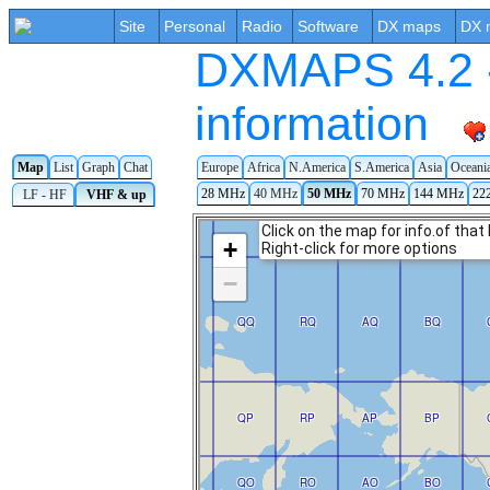
Site
Personal
Radio
Software
DX maps
DX 
DXMAPS 4.2 -
information
Map
List
Graph
Chat
Europe
Africa
N.America
S.America
Asia
Oceani
28 MHz
40 MHz
50 MHz
70 MHz
144 MHz
22
LF - HF
VHF & up