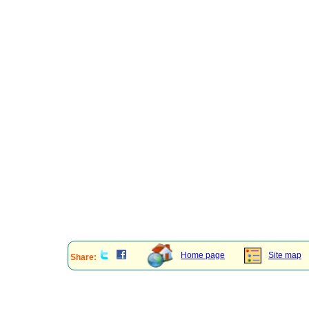
Home page
Site map
Share: