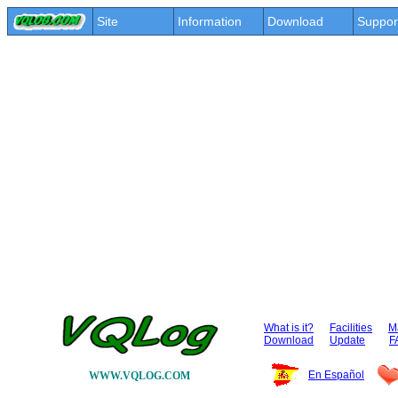
Site
Information
Download
Suppor
What is it?
Facilities
Ma
Download
Update
F
En Español
WWW.VQLOG.COM