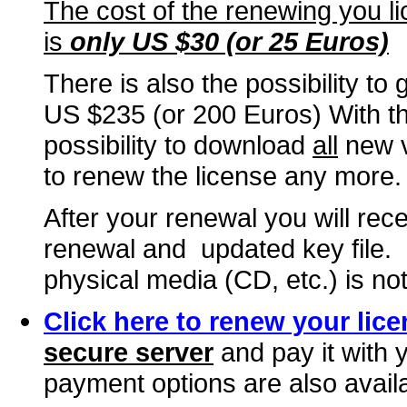
The cost of the renewing you li
is
only US $30
(or 25 Euros)
There is also the possibility to 
US $235 (or 200 Euros) With thi
possibility to download
all
new ve
to renew the license any more.
After your renewal you will rec
renewal and updated key file. 
physical media (CD, etc.) is not
Click here to renew your lice
secure server
and pay it with 
payment options are also avail