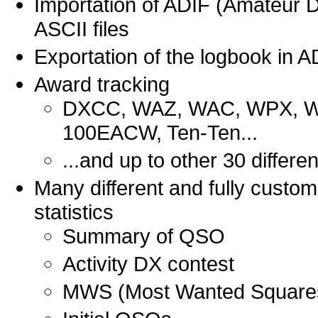
Importation of ADIF (Amateur D
ASCII files
Exportation of the logbook in A
Award tracking
DXCC, WAZ, WAC, WPX, WA
100EACW, Ten-Ten...
...and up to other 30 differe
Many different and fully custo
statistics
Summary of QSO
Activity DX contest
MWS (Most Wanted Square