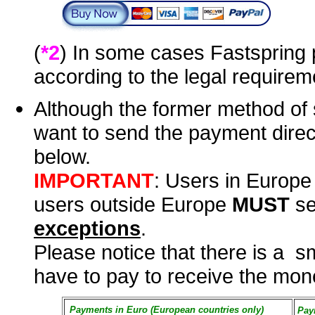
(
*2
) In some cases Fastspring 
according to the legal requirem
Although the former method of 
want to send the payment direc
below.
IMPORTANT
: Users in Europ
users outside Europe
MUST
se
exceptions
.
Please notice that there is a s
have to pay to receive the mone
Payments in Euro (European countries only)
Pay