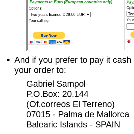
Payments in Euro (European countries only)
Pay
Opti
Options:
Your
Your call sign:
And if you prefer to pay it cas
your order to:
Gabriel Sampol
P.O.Box: 20.144
(Of.correos El Terreno)
07015 - Palma de Mallorca
Balearic Islands - SPAIN