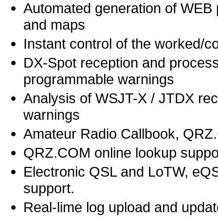
Automated generation of WEB p
and maps
Instant control of the worked/
DX-Spot reception and process
programmable warnings
Analysis of WSJT-X / JTDX rec
warnings
Amateur Radio Callbook, QRZ
QRZ.COM online lookup suppo
Electronic QSL and LoTW, eQS
support.
Real-lime log upload and updat