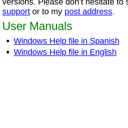
versions. Please don't hesitate t
support
or to my
post address
.
User Manuals
Windows Help file in Spanish
Windows Help file in English