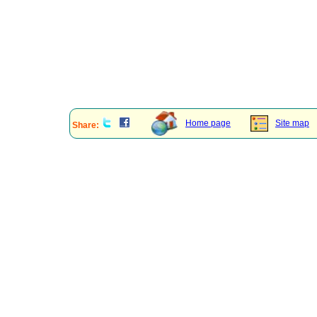
Home page
Site map
Share: