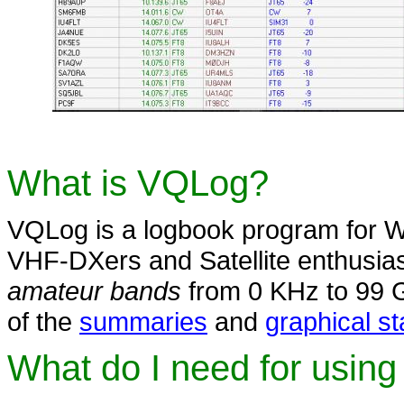
What is VQLog?
VQLog is a logbook program for W
VHF-DXers and Satellite enthusia
amateur bands
from 0 KHz to 99 
of the
summaries
and
graphical st
What do I need for usin