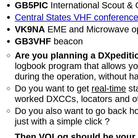
GB5PIC
International Scout &
Central States VHF conferenc
VK9NA
EME and Microwave op
GB3VHF
beacon
Are you planning a DXpedit
logbook program that allows y
during the operation, without h
Do you want to get
real-time
st
worked DXCCs, locators and o
Do you also want to go back 
just with a simple click ?
Then VQLog should be
your