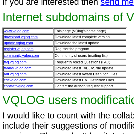
If you are interested then
send me
Internet subdomains of
www.vqlog.com
This page (VQlog's home page)
download.vqlog.com
Download latest complete version
update.vqlog.com
Download the latest update
register.vqlog.com
Register the program
community.vqlog.com
Community of users (mailing list)
faq.vqlog.com
Frequently Asked Questions (FAQ)
tablas.vqlog.com
Download latest TABLAS file update
adf.vqlog.com
Download latest Award Definition Files
cdf.vqlog.com
Download latest CAT Definition Files
contact.vqlog.com
Contact the author / request support
VQLOG users modificati
I would like to count with the colla
include their suggestions of modif