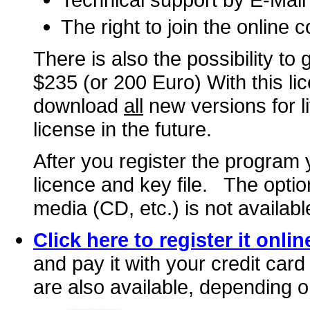
The right to join the online
There is also the possibility to 
$235 (or 200 Euro) With this lic
download
all
new versions for l
license in the future.
After you register the program 
licence and key file. The optio
media (CD, etc.) is not availabl
Click here to register it onlin
and pay it with your credit car
are also available, depending o