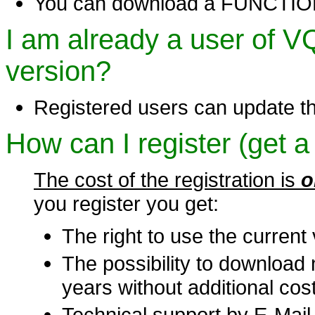
You can download a FUNCTIONA
I am already a user of 
version?
Registered users can update t
How can I register (get a
The cost of the registration is
o
you register you get:
The right to use the current 
The possibility to download 
years without additional cost
Technical support by E-Mail 