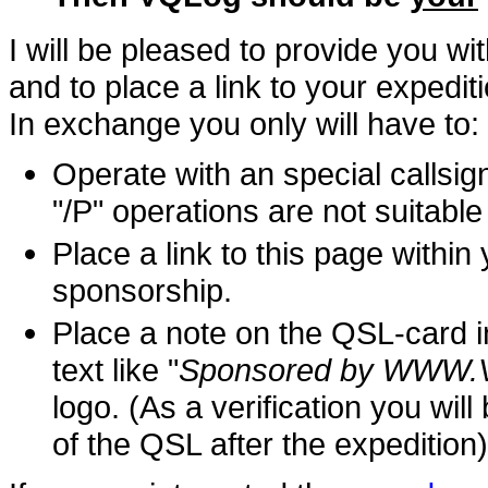
I will be pleased to provide you wi
and to place a link to your expedit
In exchange you only will have to:
Operate with an special callsig
"/P" operations are not suitable
Place a link to this page within
sponsorship.
Place a note on the QSL-card in
text like "
Sponsored by WWW
logo. (As a verification you wi
of the QSL after the expedition)