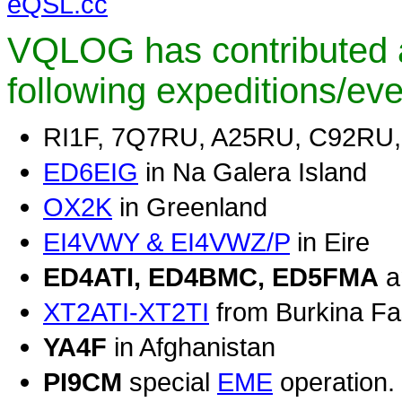
eQSL.cc
VQLOG has contributed a
following expeditions/ev
RI1F, 7Q7RU, A25RU, C92RU
ED6EIG
in Na Galera Island
OX2K
in Greenland
EI4VWY & EI4VWZ/P
in Eire
ED4ATI, ED4BMC, ED5FMA
a
XT2ATI-XT2TI
from Burkina F
YA4F
in Afghanistan
PI9CM
special
EME
operation.