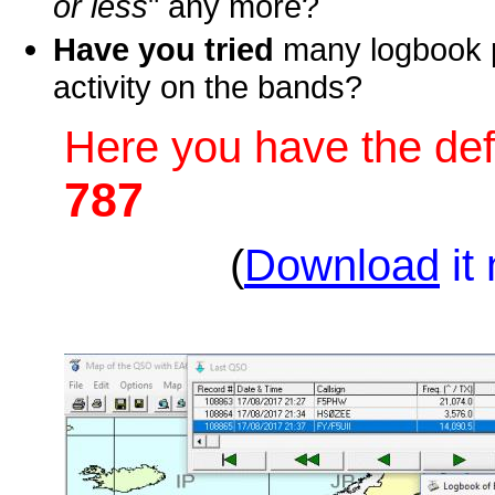
or less
" any more?
Have you tried
many logbook p
activity on the bands?
Here you have the def
787
(
Download
it