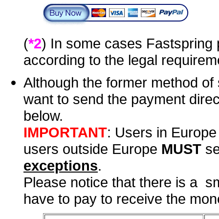
(
*2
) In some cases Fastspring 
according to the legal requirem
Although the former method of 
want to send the payment direc
below.
IMPORTANT
: Users in Europ
users outside Europe
MUST
se
exceptions
.
Please notice that there is a s
have to pay to receive the mone