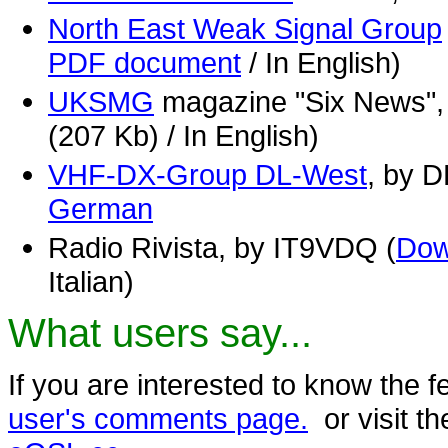
North East Weak Signal Group
PDF document
/ In English)
UKSMG
magazine "Six News",
(207 Kb) / In English)
VHF-DX-Group DL-West
, by 
German
Radio Rivista, by IT9VDQ (
Dow
Italian)
What users say...
If you are interested to know the 
user's comments page.
or visit t