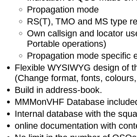
Propagation mode
RS(T), TMO and MS type re
Own callsign and locator us
Portable operations)
Propagation mode specific en
Flexible WYSIWYG design of th
(Change format, fonts, colours,
Build in address-book.
MMMonVHF Database included 
Internal database with the squa
online documentation with cont