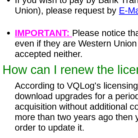
Union), please request by
E-Ma
IMPORTANT:
Please notice th
even if they are Western Unio
accepted neither.
How can I renew the lice
According to VQLog's licensing
download upgrades for a period 
acquisition without additional c
more than two years ago then y
order to update it.