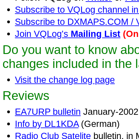
Subscribe to VQLog channel in
Subscribe to DXMAPS.COM 
Join VQLog's
Mailing List
(On
Do you want to know ab
changes included in the l
Visit the change log page
Reviews
EA7URP bulletin
January-2002 
Info by DL1KDA
(German)
Radio Club Satelite
bulletin, in