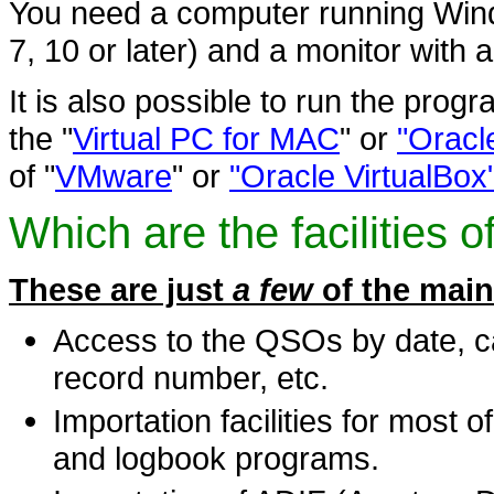
You need a computer running Wind
7, 10 or later) and a monitor with 
It is also possible to run the prog
the "
Virtual PC for MAC
" or
"Oracl
of "
VMware
" or
"Oracle VirtualBox
Which are the facilities 
These are just
a few
of the main
Access to the QSOs by date, ca
record number, etc.
Importation facilities for most
and logbook programs.