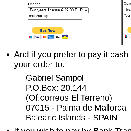
Opti
Options:
Your
Your call sign:
And if you prefer to pay it cas
your order to:
Gabriel Sampol
P.O.Box: 20.144
(Of.correos El Terreno)
07015 - Palma de Mallorca
Balearic Islands - SPAIN
If you wish to pay by Bank Tra