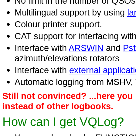
No limit in the number of QSOs,
Multilingual support by using
la
Colour printer support.
CAT support for interfacing with
Interface with
ARSWIN
and
Pst
azimuth/elevations rotators
Interface with
external applicat
Automatic logging from MSHV
Still not convinced? ...here yo
instead of other logbooks.
How can I get VQLog?