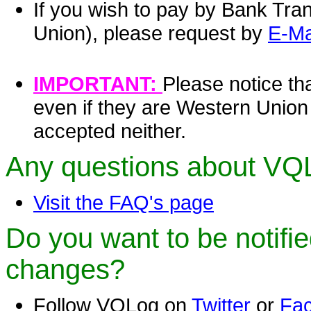
If you wish to pay by Bank Tra
Union), please request by
E-Ma
IMPORTANT:
Please notice th
even if they are Western Unio
accepted neither.
Any questions about VQ
Visit the FAQ's page
Do you want to be notifi
changes?
Follow VQLog on
Twitter
or
Fa