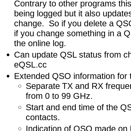
Contrary to other programs thi
being logged but it also updates
change. So if you delete a QSO i
if you change something in a QS
the online log.
Can update QSL status from c
eQSL.cc
Extended QSO information for th
Separate TX and RX frequenc
from 0 to 99 GHz.
Start and end time of the QS
contacts.
Indication of QSO made o