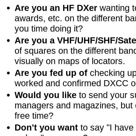
Are you an HF DXer
wanting to
awards, etc. on the different 
you time doing it?
Are you a VHF/UHF/SHF/Satel
of squares on the different ba
visually on maps of locators.
Are you fed up of
checking up
worked and confirmed DXCC o
Would you like
to send your s
managers and magazines, but don
free time?
Don't you want
to say "I hav