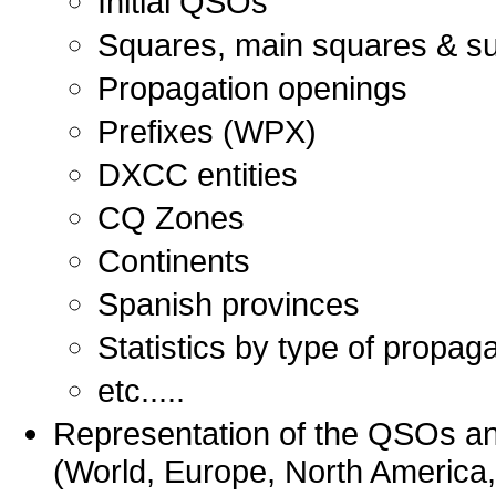
Initial QSOs
Squares, main squares & s
Propagation openings
Prefixes (WPX)
DXCC entities
CQ Zones
Continents
Spanish provinces
Statistics by type of propaga
etc.....
Representation of the QSOs a
(World, Europe, North America, 