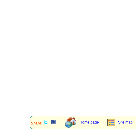
Home page
Site map
Share: