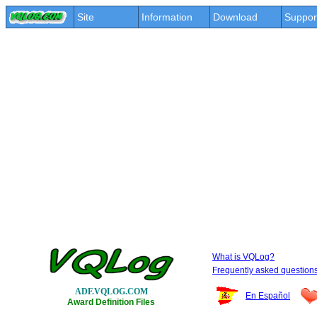
Site
Information
Download
Suppor
What is VQLog?
Frequently asked question
ADF.VQLOG.COM
En Español
Award Definition Files