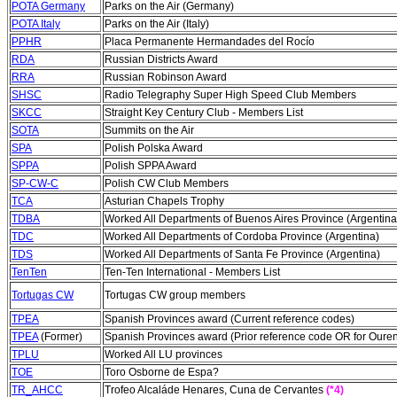
POTA Germany
Parks on the Air (Germany)
POTA Italy
Parks on the Air (Italy)
PPHR
Placa Permanente Hermandades del Rocío
RDA
Russian Districts Award
RRA
Russian Robinson Award
SHSC
Radio Telegraphy Super High Speed Club Members
SKCC
Straight Key Century Club - Members List
SOTA
Summits on the Air
SPA
Polish Polska Award
SPPA
Polish SPPA Award
SP-CW-C
Polish CW Club Members
TCA
Asturian Chapels Trophy
TDBA
Worked All Departments of Buenos Aires Province (Argentina
TDC
Worked All Departments of Cordoba Province (Argentina)
TDS
Worked All Departments of Santa Fe Province (Argentina)
TenTen
Ten-Ten International - Members List
Tortugas CW
Tortugas CW group members
TPEA
Spanish Provinces award (Current reference codes)
TPEA
(Former)
Spanish Provinces award (Prior reference code OR for Oure
TPLU
Worked All LU provinces
TOE
Toro Osborne de Espa?
TR_AHCC
Trofeo Alcaláde Henares, Cuna de Cervantes
(*4)