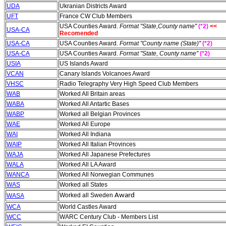
UDA
Ukranian Districts Award
UFT
France CW Club Members
USA Counties Award.
Format "State,County name"
(*2)
<<
USA-CA
Recomended
USA-CA
USA Counties Award.
Format "County name (State)"
(*2)
USA-CA
USA Counties Award.
Format "State, County name"
(*2)
USIA
US Islands Award
VCAN
Canary Islands Volcanoes Award
VHSC
Radio Telegraphy Very High Speed Club Members
WAB
Worked All Britain areas
WABA
Worked All Antartic Bases
WABP
Worked all Belgian Provinces
WAE
Worked All Europe
WAI
Worked All Indiana
WAIP
Worked All Italian Provinces
WAJA
Worked All Japanese Prefectures
WALA
Worked All LA Award
WANCA
Worked All Norwegian Communes
WAS
Worked all States
Worked all Sweden
A
ward
WASA
WCA
World Castles Award
WCC
WARC Century Club - Members List