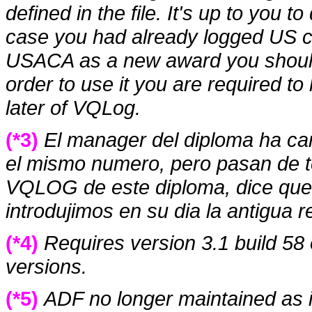
defined in the file. It's up to you 
case you had already logged US co
USACA as a new award you shoul
order to use it you are required to
later of VQLog.
(*3)
El manager del diploma ha ca
el mismo numero, pero pasan de ten
VQLOG de este diploma, dice que e
introdujimos en su dia la antigua r
(*4)
Requires version 3.1 build 58 o
versions.
(*5)
ADF no longer maintained as i