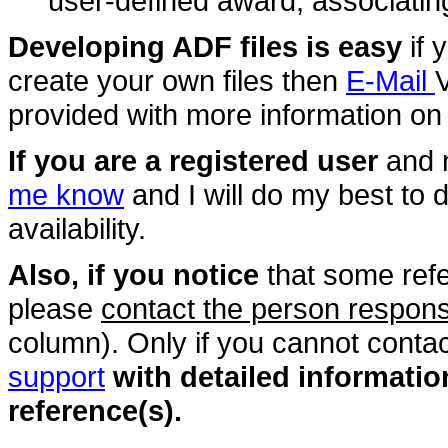
user-defined award, associating i
Developing ADF files is easy
if 
create your own files then
E-Mail
provided with more information on 
If you are a registered user
and 
me know
and I will do my best to 
availability.
Also, if you notice
that some ref
please
contact the person responsi
column). Only if you cannot conta
support
with detailed informati
reference(s).