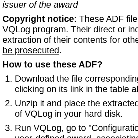
issuer of the award
Copyright notice:
These ADF files
VQLog program. Their direct or ind
extraction of their contents for ot
be prosecuted
.
How to use these ADF?
Download the file corresponding
clicking on its link in the table 
Unzip it and place the extracte
of VQLog in your hard disk.
Run VQLog, go to "Configuratio