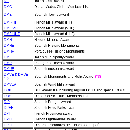
DLI
Italian lakes award
DMC
Digital Modes Club - Members List
DME
Spanish Towns award
DMF-HF
French Mills award (HF)
DMF-VHF
French Mills award (VHF)
DMF-UHF
French Mills award (UHF)
DMH
Historic Minorca Award
DMHE
Spanish Historic Monuments
DMHP
Portuguese Historic Monuments
DMI
Italian Municipality Award
DMP
Portuguese Towns award
DMUE
Spanish museums award
DMVE & DMVE
Spanish Monuments and Relic Award
(*3)
1.0
DMVEA
Spanish Wind Mills award
DOK
DLD Award file including regular DOKs and special DOKs
DOS
Digital On Six Club - Members List
D.P.
Spanish Bridges Award
DPEE
Spanish Eolic Parks award
DPF
French Provinces award
DPLF
French Lighthouses award
DPTE
Diploma Paradores de Turismo de España