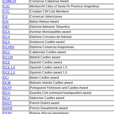
COMCAT
Comarcas Catalanas Award
CSC
Worked All Cities of Santa Fe Province (Argentina)
CTC
Croatian CW Club Members
CV
Comarcas Valencianas
DAI
Italian Abbeys Award
DBT
Diploma Baleares Talayotica
DCA
Azorean Municipalities award
DCA
Diploma Concejos de Asturias
DCA
Andalucia Castles award
DCARA
Diploma Comarcas Aragonesas
DCC
Catalonian Castles award
DCCM
Madrid Castles award
DCE
Spanish Castles award
DCE 1.0
Spanish Castles award 1.0
DCE 1.0
Spanish Castles award 1.0
DCI
Italian Castles award
DCIB
Balearic Islands Castles award
DCFP
Portuguese Fortresses and Castles Award
DCG
Guardia Civil command headquarters award
DCV
Valencian Castles award
DDCF
French District award
DDFM
French Departments award
DEBIZ
Bizkaia (Biscay) Hermitages