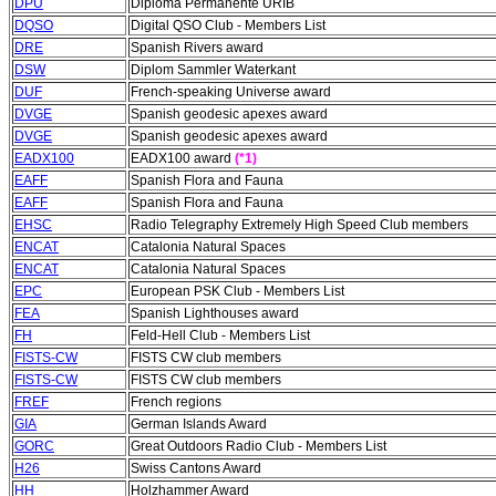
DPU
Diploma Permanente URIB
DQSO
Digital QSO Club - Members List
DRE
Spanish Rivers award
DSW
Diplom Sammler Waterkant
DUF
French-speaking Universe award
DVGE
Spanish geodesic apexes award
DVGE
Spanish geodesic apexes award
EADX100
EADX100 award
(*1)
EAFF
Spanish Flora and Fauna
EAFF
Spanish Flora and Fauna
EHSC
Radio Telegraphy Extremely High Speed Club members
ENCAT
Catalonia Natural Spaces
ENCAT
Catalonia Natural Spaces
EPC
European PSK Club - Members List
FEA
Spanish Lighthouses award
FH
Feld-Hell Club - Members List
FISTS-CW
FISTS CW club members
FISTS-CW
FISTS CW club members
FREF
French regions
GIA
German Islands Award
GORC
Great Outdoors Radio Club - Members List
H26
Swiss Cantons Award
HH
Holzhammer Award