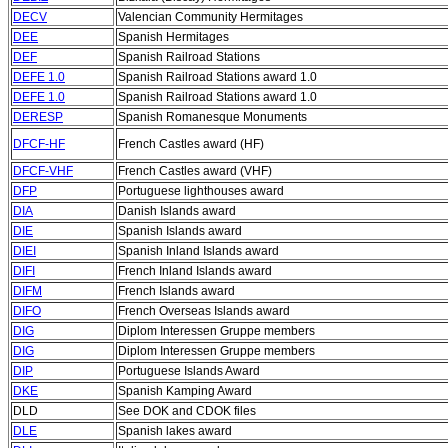
DECV
Valencian Community Hermitages
DEE
Spanish Hermitages
DEF
Spanish Railroad Stations
DEFE 1.0
Spanish Railroad Stations award 1.0
DEFE 1.0
Spanish Railroad Stations award 1.0
DERESP
Spanish Romanesque Monuments
DFCF-HF
French Castles award (HF)
DFCF-VHF
French Castles award (VHF)
DFP
Portuguese lighthouses award
DIA
Danish Islands award
DIE
Spanish Islands award
DIEI
Spanish Inland Islands award
DIFI
French Inland Islands award
DIFM
French Islands award
DIFO
French Overseas Islands award
DIG
Diplom Interessen Gruppe members
DIG
Diplom Interessen Gruppe members
DIP
Portuguese Islands Award
DKE
Spanish Kamping Award
DLD
See DOK and CDOK files
DLE
Spanish lakes award