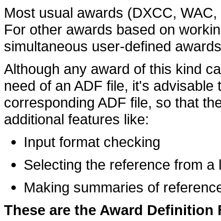
Most usual awards (DXCC, WAC, WA
For other awards based on workin
simultaneous user-defined awards
Although any award of this kind ca
need of an ADF file, it's advisable t
corresponding ADF file, so that th
additional features like:
Input format checking
Selecting the reference from a l
Making summaries of reference
These are the Award Definition F