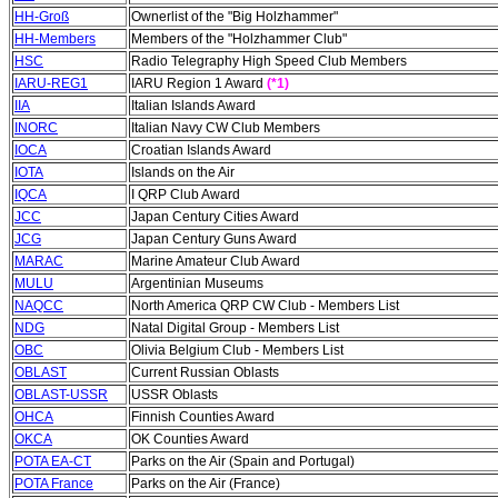
HH-Groß
Ownerlist of the "Big Holzhammer"
HH-Members
Members of the "Holzhammer Club"
HSC
Radio Telegraphy High Speed Club Members
IARU-REG1
IARU Region 1 Award
(*1)
IIA
Italian Islands Award
INORC
Italian Navy CW Club Members
IOCA
Croatian Islands Award
IOTA
Islands on the Air
IQCA
I QRP Club Award
JCC
Japan Century Cities Award
JCG
Japan Century Guns Award
MARAC
Marine Amateur Club Award
MULU
Argentinian Museums
NAQCC
North America QRP CW Club - Members List
NDG
Natal Digital Group - Members List
OBC
Olivia Belgium Club - Members List
OBLAST
Current Russian Oblasts
OBLAST-USSR
USSR Oblasts
OHCA
Finnish Counties Award
OKCA
OK Counties Award
POTA EA-CT
Parks on the Air (Spain and Portugal)
POTA France
Parks on the Air (France)