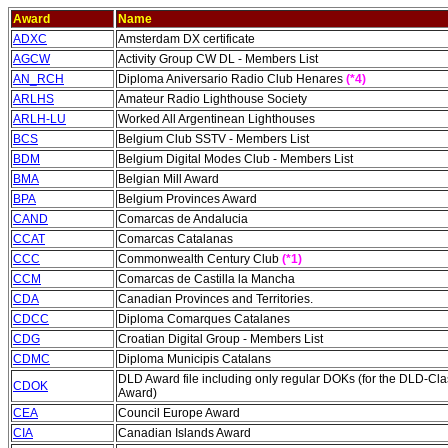
Award
Name
ADXC
Amsterdam DX certificate
AGCW
Activity Group CW DL - Members List
AN_RCH
Diploma Aniversario Radio Club Henares
(*4)
ARLHS
Amateur Radio Lighthouse Society
ARLH-LU
Worked All Argentinean Lighthouses
BCS
Belgium Club SSTV - Members List
BDM
Belgium Digital Modes Club - Members List
BMA
Belgian Mill Award
BPA
Belgium Provinces Award
CAND
Comarcas de Andalucia
CCAT
Comarcas Catalanas
CCC
Commonwealth Century Club
(*1)
CCM
Comarcas de Castilla la Mancha
CDA
Canadian Provinces and Territories.
CDCC
Diploma Comarques Catalanes
C
DG
Croatian Digital Group - Members List
CDMC
Diploma Municipis Catalans
DLD Award file including only regular DOKs (for the DLD-Cla
CDOK
Award)
CEA
Council Europe Award
CIA
Canadian Islands Award