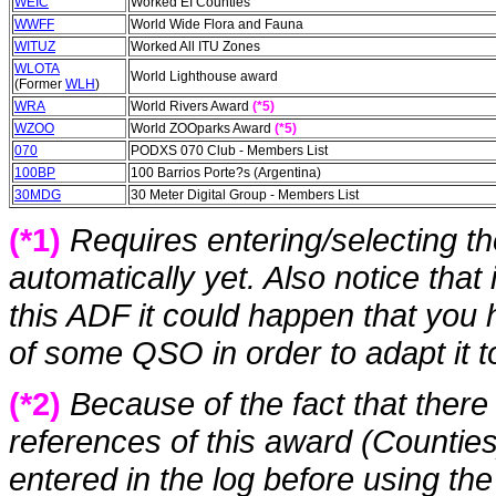
WEIC
Worked EI Counties
WWFF
World Wide Flora and Fauna
WITUZ
Worked All ITU Zones
WLOTA
World Lighthouse award
(Former
WLH
)
WRA
World Rivers Award
(*5)
WZOO
World ZOOparks Award
(*5)
070
PODXS 070 Club - Members List
100BP
100 Barrios Porte?s (Argentina)
30MDG
30 Meter Digital Group - Members List
(*1)
Requires entering/selecting t
automatically yet. Also notice that
this ADF it could happen that you
of some QSO in order to adapt it t
(*2)
Because of the fact that there
references of this award (Counties
entered in the log before using th