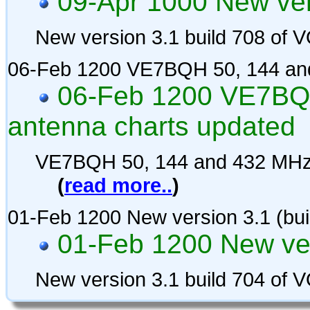
09-Apr 1000 New vers
New version 3.1 build 708 of
06-Feb 1200 VE7BQH 50, 144 and
06-Feb 1200 VE7BQH
antenna charts updated
VE7BQH 50, 144 and 432 MHz 
(
read more..
)
01-Feb 1200 New version 3.1 (bui
01-Feb 1200 New ver
New version 3.1 build 704 of