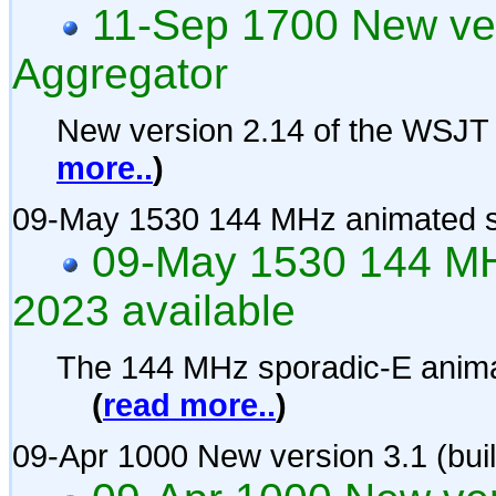
11-Sep 1700 New ve
Aggregator
New version 2.14 of the WSJT
more..
)
09-May 1530 144 MHz animated s
09-May 1530 144 MH
2023 available
The 144 MHz sporadic-E anima
(
read more..
)
09-Apr 1000 New version 3.1 (bui