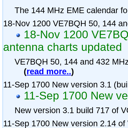
The 144 MHz EME calendar fo
18-Nov 1200 VE7BQH 50, 144 and
18-Nov 1200 VE7BQ
antenna charts updated
VE7BQH 50, 144 and 432 MHz 
(
read more..
)
11-Sep 1700 New version 3.1 (bui
11-Sep 1700 New ver
New version 3.1 build 717 of
11-Sep 1700 New version 2.14 o