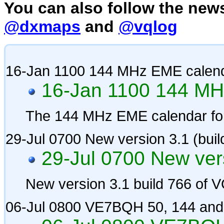
You can also follow the news
@dxmaps
and
@vqlog
16-Jan 1100 144 MHz EME calen
16-Jan 1100 144 MH
The 144 MHz EME calendar fo
29-Jul 0700 New version 3.1 (bui
29-Jul 0700 New vers
New version 3.1 build 766 of
06-Jul 0800 VE7BQH 50, 144 and