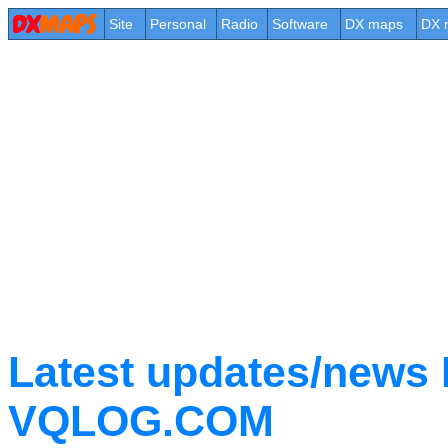
Site
Personal
Radio
Software
DX maps
DX 
Latest updates/new
VQLOG.COM