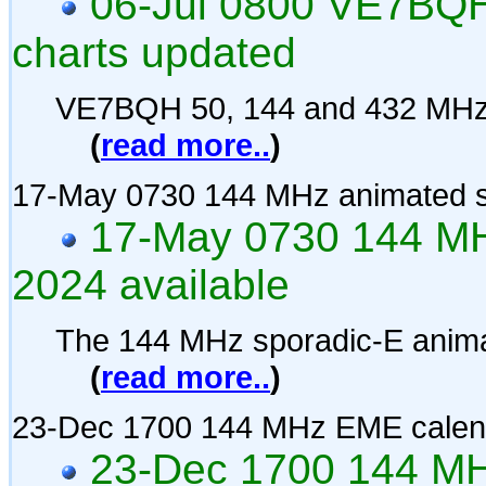
06-Jul 0800 VE7BQH
charts updated
VE7BQH 50, 144 and 432 MHz 
(
read more..
)
17-May 0730 144 MHz animated s
17-May 0730 144 MH
2024 available
The 144 MHz sporadic-E anima
(
read more..
)
23-Dec 1700 144 MHz EME calen
23-Dec 1700 144 MH