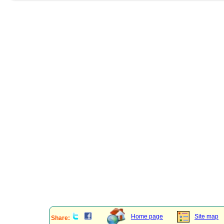
Home page
Site map
Share: