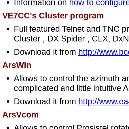
Information on
how to configure
VE7CC's Cluster program
Full featured Telnet and TNC p
Cluster , DX Spider , CLX, Dx
Download it from
http://www.bc
ArsWin
Allows to control the azimuth a
complicated and little intuitive 
Download it from
http://www.e
Ars
Vcom
Allows to control Prosistel rotat