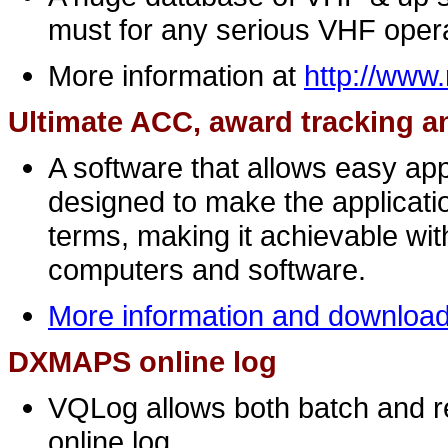
must for any serious VHF opera
More information at
http://ww
Ultimate ACC, award tracking a
A software that allows easy appl
designed to make the applicatio
terms, making it achievable wi
computers and software.
More information and downloa
DXMAPS online log
VQLog allows both batch and r
online log