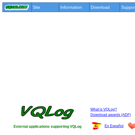
Site
Information
Download
Suppor
What is VQLog?
Download awards (ADF)
En Español
External applications supporting VQLog