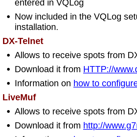
entered in VQLog
Now included in the VQLog setu
installation.
DX-Telnet
Allows to receive spots from D
Download it from
HTTP://www.q
Information on
how to configure
LiveMuf
Allows to receive spots from D
Download it from
http://www.g7