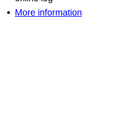
More information