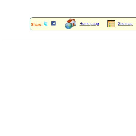
Home page
Site map
Share: