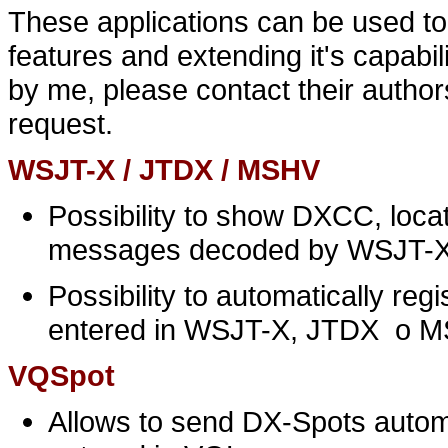
These applications can be used to
features and extending it's capabi
by me, please contact their author
request.
WSJT-X / JTDX / MSHV
Possibility to show DXCC, locat
messages decoded by WSJT-
Possibility to automatically re
entered in WSJT-X, JTDX o 
VQSpot
Allows to send DX-Spots autom