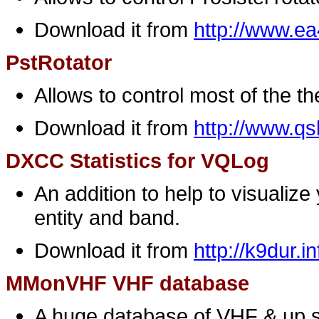
Download it from
http://www.e
PstRotator
Allows to control most of the t
Download it from
http://www.q
DXCC Statistics for VQLog
An addition to help to visuali
entity and band.
Download it from
http://k9dur.in
MMonVHF VHF database
A huge database of VHF & up st