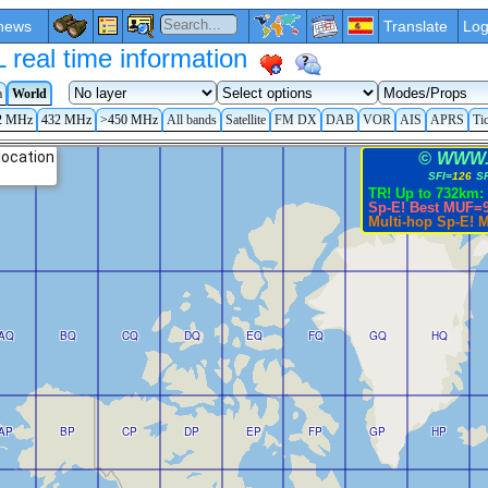
news
Translate
Log
eal time information
a
World
2 MHz
432 MHz
>450 MHz
All bands
Satellite
FM DX
DAB
VOR
AIS
APRS
Ti