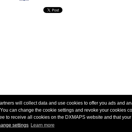
tners will collect data and use cookies to offer you ads and ana
 You can change the cookie settings and revoke your cookies co
agree to receive all cookies on the DXMAPS website and that your
Terms of service
Radio Sherlock search engine
ange settings
Learn more