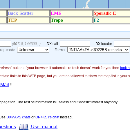
"refresh" button of your browser. If automatic refresh doesn't work for you then
look h
ate links to this WEB page, but you are not allowed to show the map/list in your si
-Mail
!!
opagation! The rest of information is useless and it doesn't interest anybody.
! Use
DXMAPS chats
or
ON4KST's chat
instead.
uestions
User manual