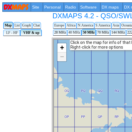
Site
Personal
Radio
Software
DX maps
DX 
DXMAPS 4.2 - QSO/SWL r
Map
List
Graph
Chat
Europe
Africa
N.America
S.America
Asia
Oceani
28 MHz
40 MHz
50 MHz
70 MHz
144 MHz
22
LF - HF
VHF & up