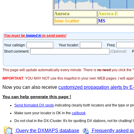
This page will update automatically every minute. There is
no need
you click the 
IMPORTANT
:
YOU MAY NOT use this map/list in your own WEB pages. I will appreci
Now you can also receive
customized propagation alerts by E
You can help generate this page !
Send formated DX spots
indicating clearly both locators and the type or pr
Make sure your locator is OK in the
callbook
Do not chat in the DX-Cluster. It's for spotting DX stations, not for chatting
Query the DXMAPS database
Frequently asked q