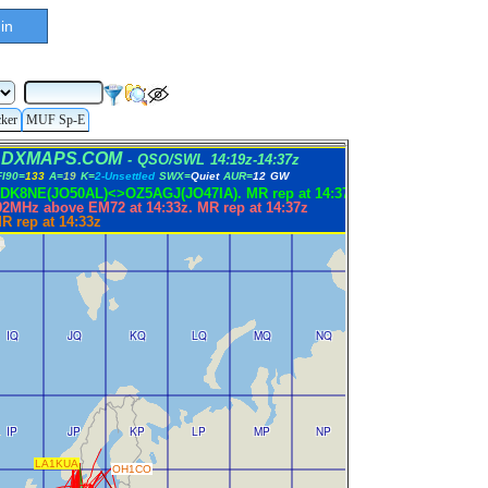
in
cker
MUF Sp-E