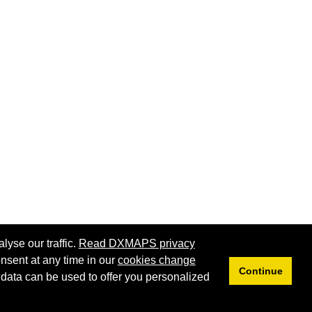
lyse our traffic.
Read DXMAPS privacy
nsent at any time in our
cookies change
Continue
 data can be used to offer you personalized
Privacy
Cookies