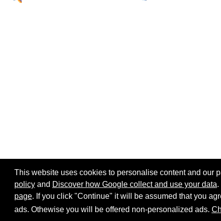
This website uses cookies to personalise content and our par
policy
and
Discover how Google collect and use your data
.
page
. If you click "Continue" it will be assumed that you 
Home page
Site map
Share:
ads. Othewise you will be offered non-personalized ads.
Ch