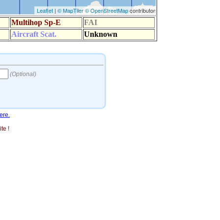
ere.
te !