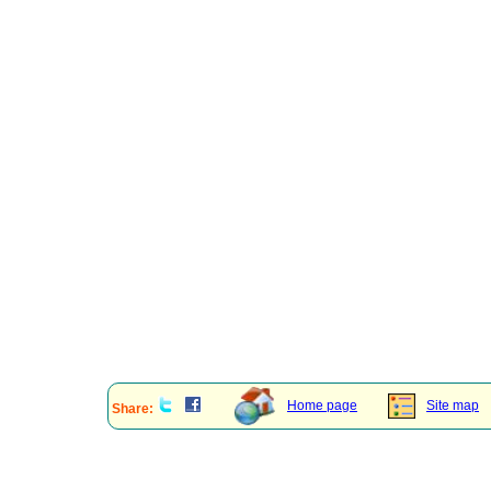
Home page
Site map
Share: