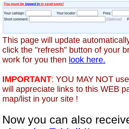
This page will update automaticall
click the "refresh" button of your 
work for you then
look here.
IMPORTANT
:
YOU MAY NOT use th
will appreciate links to this WEB 
map/list in your site !
Now you can also recei