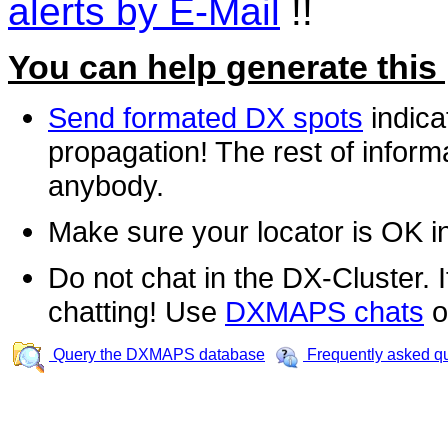
alerts by E-Mail
!!
You can help generate this
Send formated DX spots
indica
propagation! The rest of informa
anybody.
Make sure your locator is OK i
Do not chat in the DX-Cluster. It
chatting! Use
DXMAPS chats
o
Query the DXMAPS database
Frequently asked q