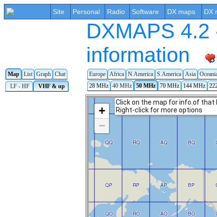
Site
Personal
Radio
Software
DX maps
DX 
DXMAPS 4.2 -
information
Map
List
Graph
Chat
Europe
Africa
N.America
S.America
Asia
Oceani
28 MHz
40 MHz
50 MHz
70 MHz
144 MHz
22
LF - HF
VHF & up