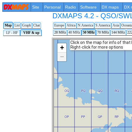
Site
Personal
Radio
Software
DX maps
DX 
DXMAPS 4.2 - QSO/SWL r
Map
List
Graph
Chat
Europe
Africa
N.America
S.America
Asia
Oceani
28 MHz
40 MHz
50 MHz
70 MHz
144 MHz
22
LF - HF
VHF & up