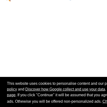
This website uses cookies to personalise content and our par
policy
and
Discover how Google collect and use your data
.
page
. If you click "Continue" it will be assumed that you 
Home page
Site map
Share:
ads. Othewise you will be offered non-personalized ads.
Ch