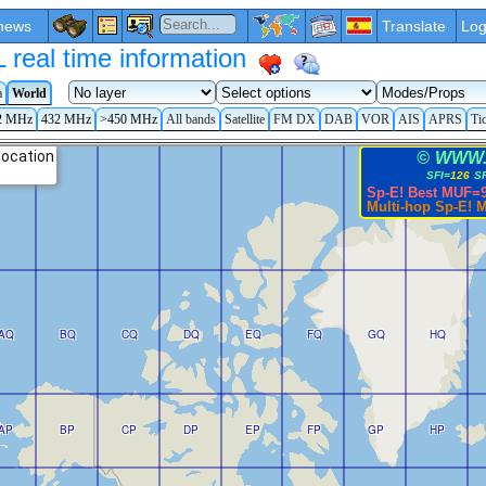
news
Translate
Log
eal time information
a
World
2 MHz
432 MHz
>450 MHz
All bands
Satellite
FM DX
DAB
VOR
AIS
APRS
Ti