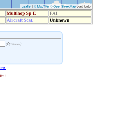
ere.
te !