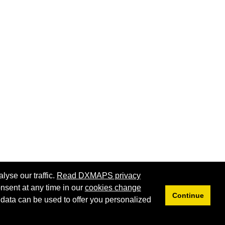
lyse our traffic.
Read DXMAPS privacy
nsent at any time in our
cookies change
Continue
 data can be used to offer you personalized
Privacy
Cookies