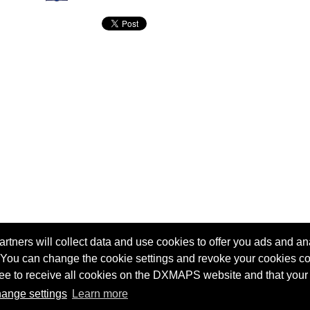
tners will collect data and use cookies to offer you ads and ana
 You can change the cookie settings and revoke your cookies co
agree to receive all cookies on the DXMAPS website and that your
Terms of service
Radio Sherlock search engine
ange settings
Learn more