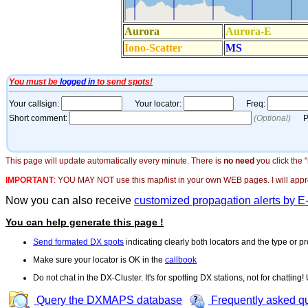
This page will update automatically every minute. There is
no need
you click the 
IMPORTANT
:
YOU MAY NOT use this map/list in your own WEB pages. I will appreci
Now you can also receive
customized propagation alerts by E
You can help generate this page !
Send formated DX spots
indicating clearly both locators and the type or pr
Make sure your locator is OK in the
callbook
Do not chat in the DX-Cluster. It's for spotting DX stations, not for chatting
Query the DXMAPS database
Frequently asked q