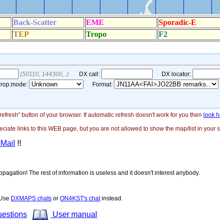
"refresh" button of your browser. If automatic refresh doesn't work for you then
look h
ate links to this WEB page, but you are not allowed to show the map/list in your si
-Mail
!!
opagation! The rest of information is useless and it doesn't interest anybody.
! Use
DXMAPS chats
or
ON4KST's chat
instead.
uestions
User manual