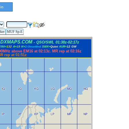
in
cker
MUF Sp-E