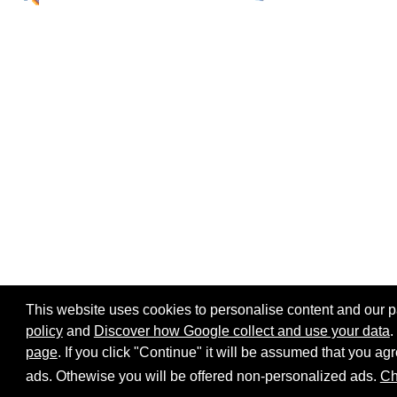
This website uses cookies to personalise content and our par
policy
and
Discover how Google collect and use your data
.
page
. If you click "Continue" it will be assumed that you 
Home page
Site map
Share:
ads. Othewise you will be offered non-personalized ads.
Ch