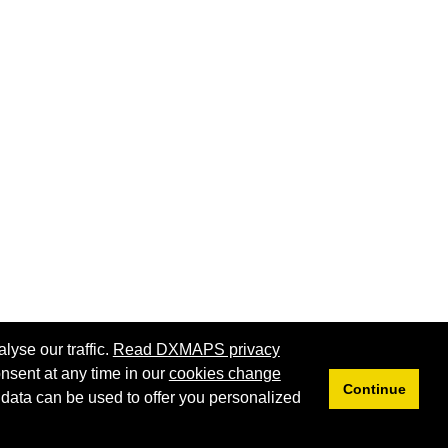
lyse our traffic.
Read DXMAPS privacy
nsent at any time in our
cookies change
Continue
 data can be used to offer you personalized
Privacy
Cookies