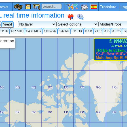
news
Translate
Log
eal time information
a
World
2 MHz
432 MHz
>450 MHz
All bands
Satellite
FM DX
DAB
VOR
AIS
APRS
Ti