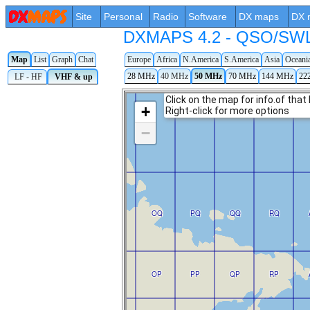
Site
Personal
Radio
Software
DX maps
DX 
DXMAPS 4.2 - QSO/SWL r
Map
List
Graph
Chat
Europe
Africa
N.America
S.America
Asia
Oceani
28 MHz
40 MHz
50 MHz
70 MHz
144 MHz
22
LF - HF
VHF & up