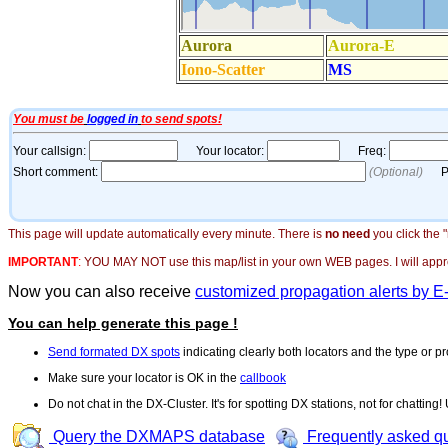
This page will update automatically every minute. There is
no need
you click the 
IMPORTANT
:
YOU MAY NOT use this map/list in your own WEB pages. I will appreci
Now you can also receive
customized propagation alerts by E
You can help generate this page !
Send formated DX spots
indicating clearly both locators and the type or pr
Make sure your locator is OK in the
callbook
Do not chat in the DX-Cluster. It's for spotting DX stations, not for chatting
Query the DXMAPS database
Frequently asked q