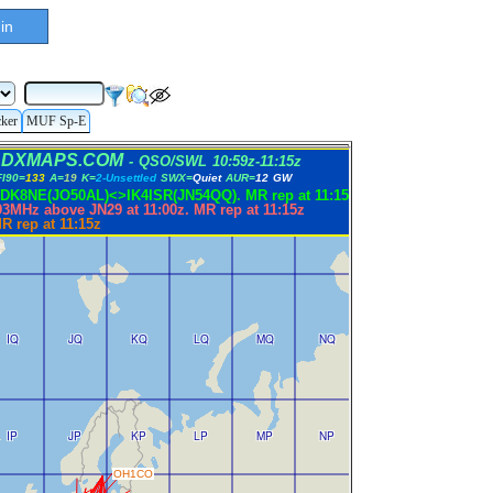
in
cker
MUF Sp-E