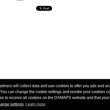
tners will collect data and use cookies to offer you ads and ana
 You can change the cookie settings and revoke your cookies co
agree to receive all cookies on the DXMAPS website and that your
Terms of service
Radio Sherlock search engine
ange settings
Learn more