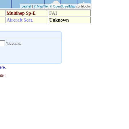
ere.
te !