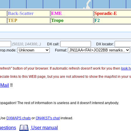
"refresh" button of your browser. If automatic refresh doesn't work for you then
look h
ate links to this WEB page, but you are not allowed to show the map/list in your si
-Mail
!!
opagation! The rest of information is useless and it doesn't interest anybody.
! Use
DXMAPS chats
or
ON4KST's chat
instead.
uestions
User manual