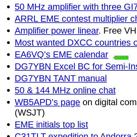
50 MHz amplifier with three GI
ARRL EME contest multiplier ch
Amplifier power linear
. Free V
Most wanted DXCC countries 
EA6VQ's EME calendar
DG7YBN Excel BC for Semi-Ins
DG7YBN TANT manual
50 & 144 MHz online chat
WB5APD's page
on digital co
(WSJT)
EME initials top list
C31TLT expedition to Andorra 