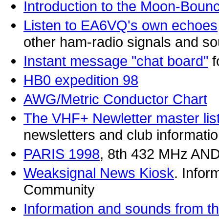
Introduction to the Moon-Boun
Listen to EA6VQ's own echoes
other ham-radio signals and s
Instant message "chat board"
f
HB0 expedition 98
AWG/Metric Conductor Chart
The VHF+ Newletter master list
newsletters and club informatio
PARIS 1998
, 8th 432 MHz 
Weaksignal News Kiosk
. Infor
Community
Information and sounds from th