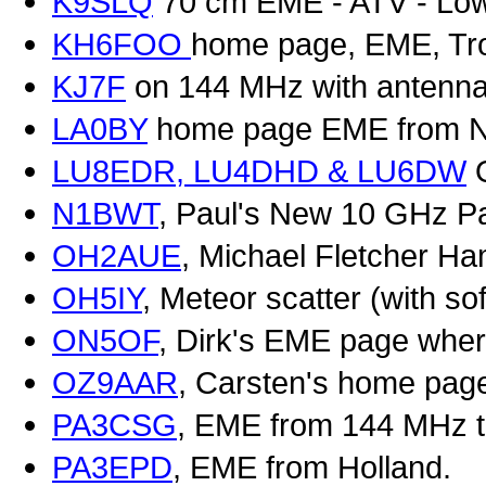
K9SLQ
70 cm EME - ATV - Low
KH6FOO
home page, EME, Tro
KJ7F
on 144 MHz with antenna
LA0BY
home page EME from N
LU8EDR, LU4DHD & LU6DW
Q
N1BWT
, Paul's New 10 GHz P
OH2AUE
, Michael Fletcher Ha
OH5IY
, Meteor scatter (with so
ON5OF
, Dirk's EME page wher
OZ9AAR
, Carsten's home pag
PA3CSG
, EME from 144 MHz 
PA3EPD
, EME from Holland.