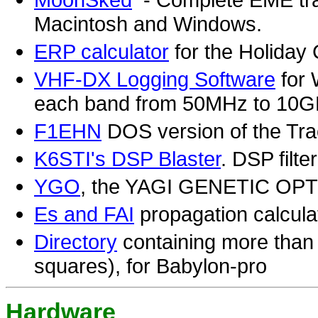
Macintosh and Windows.
ERP calculator
for the Holiday 
VHF-DX Logging Software
for 
each band from 50MHz to 10
F1EHN
DOS version of the Tr
K6STI's DSP Blaster
. DSP filt
YGO
, the YAGI GENETIC OP
Es and FAI
propagation calcula
Directory
containing more than 7
squares), for Babylon-pro
Hardware