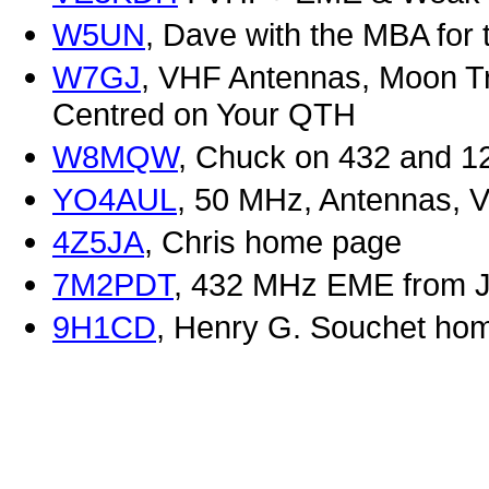
W5UN
, Dave with the MBA for 
W7GJ
, VHF Antennas, Moon T
Centred on Your QTH
W8MQW
, Chuck on 432 and 12
YO4AUL
, 50 MHz, Antennas, V
4Z5JA
, Chris home page
7M2PDT
, 432 MHz EME from 
9H1CD
, Henry G. Souchet ho