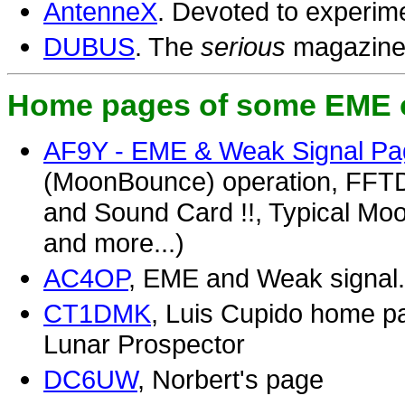
AntenneX
. Devoted to experim
DUBUS
. The
serious
magazine 
Home pages of some EME 
AF9Y - EME & Weak Signal P
(MoonBounce) operation, FFTD
and Sound Card !!, Typical M
and more...)
AC4OP
, EME and Weak signal.
CT1DMK
, Luis Cupido home pag
Lunar Prospector
DC6UW
, Norbert's page