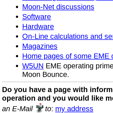
Moon-Net discussions
Software
Hardware
On-Line calculations and se
Magazines
Home pages of some EME o
W5UN
EME operating primer.
Moon Bounce.
Do you have a page with infor
operation and you would like me 
an E-Mail
to
:
my address