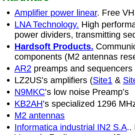
Amplifier power linear
. Free V
LNA Technology.
High performan
power dividers, transmitting se
Hardsoft Products.
Communica
components (M2 antennas resell
AR2
preamps and sequencers
LZ2US's amplifiers (
Site1
&
Sit
N9MKC
's low noise Preamp's
KB2AH
's specialized 1296 MH
M2 antennas
Informatica industrial IN2 S.A
..