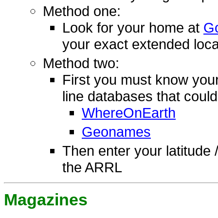
Method one:
Look for your home at
Go
your exact extended loca
Method two:
First you must know your
line databases that could
WhereOnEarth
Geonames
Then enter your latitude 
the ARRL
Magazines