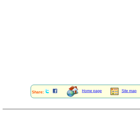
Home page
Site map
Share: