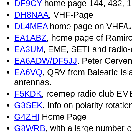
DF9CY
home page 144, 432, 1
DH8NAA
, VHF-Page
DL4MEA
home page on VHF/U
EA1ABZ
, home page of Ramir
EA3UM
, EME, SETI and radio
EA6ADW/DF5JJ
. Peter Cerve
EA6VQ
, QRV from Balearic I
antennas.
F5KDK
, rcemep radio club EM
G3SEK
. Info on polarity rotat
G4ZHI
Home Page
G8WRB
, with a large number 