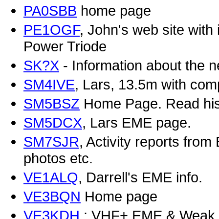
PA0SBB
home page
PE1OGF
, John's web site wit
Power Triode
SK?X
- Information about the
SM4IVE
, Lars, 13.5m with com
SM5BSZ
Home Page. Read his r
SM5DCX
, Lars EME page.
SM7SJR
, Activity reports from
photos etc.
VE1ALQ
, Darrell's EME info.
VE3BQN
Home page
VE3KDH
: VHF+ EME & Weak s