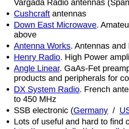
Vargada Radio antennas (Span
Cushcraft
antennas
Down East Microwave
. Amateu
above
Antenna Works
. Antennas and 
Henry Radio
. High Power ampli
Angle Linear
. GaAs-Fet preamp
products and peripherals for 
DX System Radio
. French ant
to 450 MHz
SSB electronic (
Germany
/
U
Lots of useful and hard to find