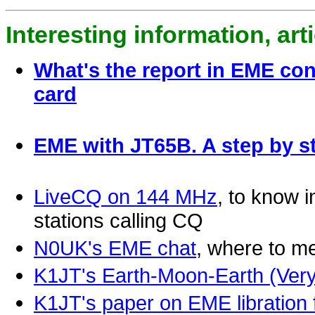
Interesting information, art
What's the report in EME con
card
EME with JT65B. A step by s
LiveCQ on 144 MHz
, to know i
stations calling CQ
N0UK's EME chat
, where to me
K1JT's Earth-Moon-Earth (Ver
K1JT's paper on EME libration 