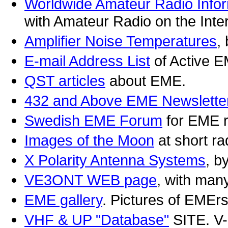
Worldwide Amateur Radio Info
with Amateur Radio on the Inter
Amplifier Noise Temperatures
,
E-mail Address List
of Active E
QST articles
about EME.
432 and Above EME Newslette
Swedish EME Forum
for EME r
Images of the Moon
at short r
X Polarity Antenna Systems
, 
VE3ONT WEB page
, with man
EME gallery
. Pictures of EM
VHF & UP "Database"
SITE. V