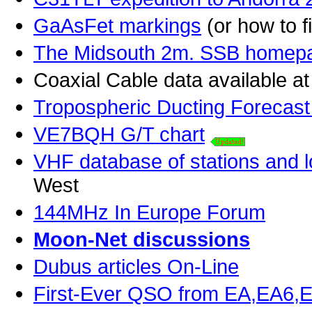
GaAsFet markings
(or how to 
The Midsouth 2m. SSB homep
Coaxial Cable data available a
Tropospheric Ducting Forecast
VE7BQH G/T chart
VHF database of stations and l
West
144MHz In Europe Forum
Moon-Net discussions
Dubus articles On-Line
First-Ever QSO from EA,EA6