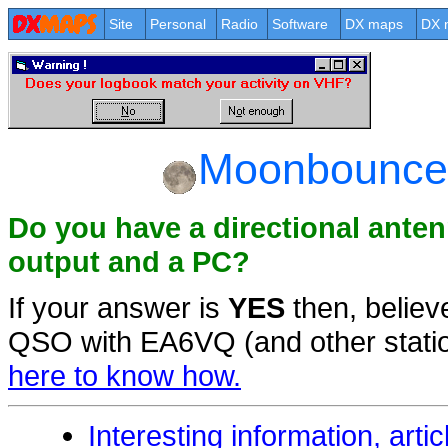
Site
Personal
Radio
Software
DX maps
DX 
Moonbounce 
Do you have a directional ante
output and a PC?
If your answer is
YES
then, believ
QSO with EA6VQ (and other statio
here to know how.
Interesting information, artic