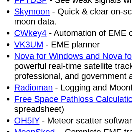
Skymoon
- Quick & clear on-scr
moon data.
CWkey4
- Automation of EME o
VK3UM
- EME planner
Nova for Windows and Nova f
powerful real-time satellite tr
professional, and government a
Radioman
- Logging and Moon
Free Space Pathloss Calculati
spreadsheet)
OH5IY
- Meteor scatter softwa
MoonSked
- Complete EME tra