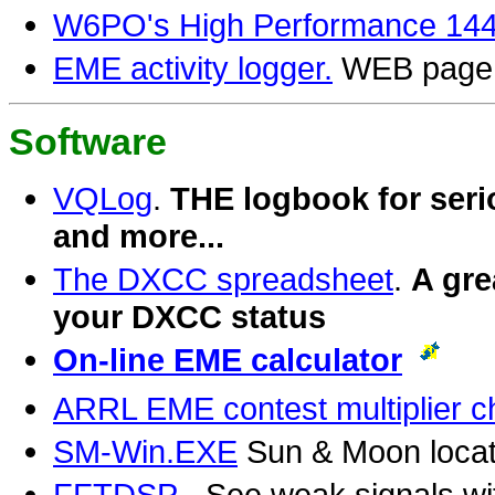
W6PO's High Performance 144 
EME activity logger.
WEB page f
Software
VQLog
.
THE logbook for seri
and more...
The DXCC spreadsheet
.
A gre
your DXCC status
On-line EME calculator
ARRL EME contest multiplier ch
SM-Win.EXE
Sun & Moon locati
FFTDSP
- See weak signals w