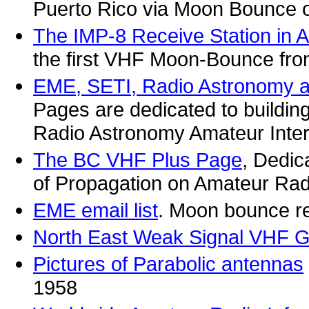
Puerto Rico via Moon Bounce o
The IMP-8 Receive Station in A
the first VHF Moon-Bounce from
EME, SETI, Radio Astronomy 
Pages are dedicated to buildi
Radio Astronomy Amateur Inte
The BC VHF Plus Page
, Dedic
of Propagation on Amateur Ra
EME email list
. Moon bounce re
North East Weak Signal VHF 
Pictures of Parabolic antennas
1958