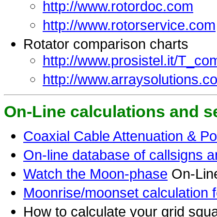
http://www.rotordoc.com
http://www.rotorservice.com
Rotator comparison charts
http://www.prosistel.it/T_co
http://www.arraysolutions.c
On-Line calculations and s
Coaxial Cable Attenuation & Po
On-line database of callsigns a
Watch the Moon-phase
On-Lin
Moonrise/moonset calculation fo
How to calculate your grid squar