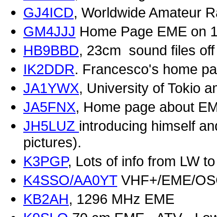
GJ4ICD
, Worldwide Amateur R
GM4JJJ
Home Page EME on 1
HB9BBD
, 23cm sound files of
IK2DDR
. Francesco's home p
JA1YWX
, University of Tokio 
JA5FNX
, Home page about E
JH5LUZ
introducing himself an
pictures).
K3PGP
, Lots of info from LW to
K4SSO/AA0YT
VHF+/EME/O
KB2AH
, 1296 MHz EME