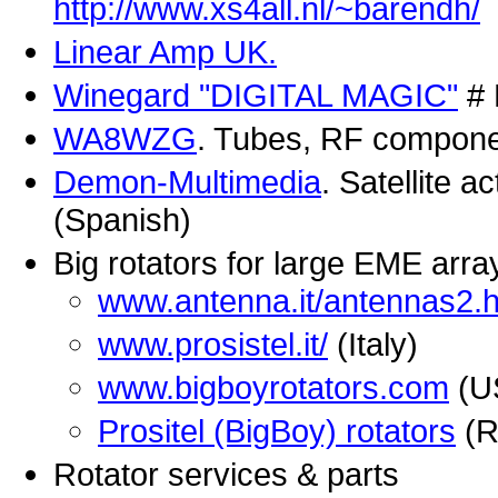
http://www.xs4all.nl/~barendh/
Linear Amp UK.
Winegard "DIGITAL MAGIC"
# 
WA8WZG
. Tubes, RF compone
Demon-Multimedia
. Satellite 
(Spanish)
Big rotators for large EME arra
www.antenna.it/antennas2.
www.prosistel.it/
(Italy)
www.bigboyrotators.com
(U
Prositel (BigBoy) rotators
(R
Rotator services & parts