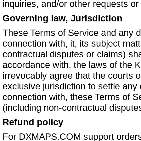
inquiries, and/or other requests or
Governing law, Jurisdiction
These Terms of Service and any dis
connection with, it, its subject mat
contractual disputes or claims) sh
accordance with, the laws of the 
irrevocably agree that the courts 
exclusive jurisdiction to settle any 
connection with, these Terms of Se
(including non-contractual disputes
Refund policy
For DXMAPS.COM support orders, c