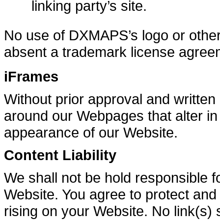
linking party’s site.
No use of DXMAPS’s logo or other a
absent a trademark license agree
iFrames
Without prior approval and writte
around our Webpages that alter in
appearance of our Website.
Content Liability
We shall not be hold responsible f
Website. You agree to protect and d
rising on your Website. No link(s