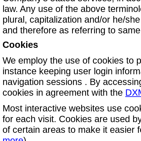
law. Any use of the above terminol
plural, capitalization and/or he/sh
and therefore as referring to same
Cookies
We employ the use of cookies to pr
instance keeping user login infor
navigation sessions . By accessi
cookies in agreement with the
DXM
Most interactive websites use cooki
for each visit. Cookies are used by
of certain areas to make it easier f
more
)