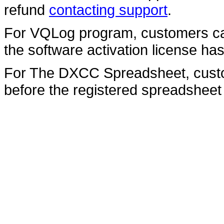
refund
contacting support
.
For VQLog program, customers can
the software activation license ha
For The DXCC Spreadsheet, custom
before the registered spreadsheet