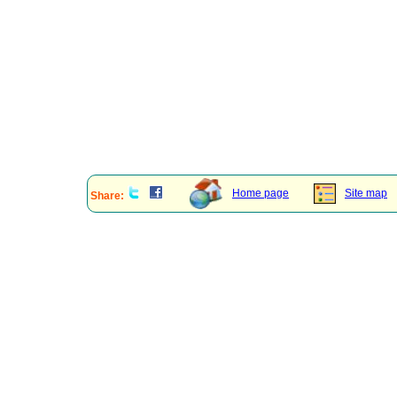
Home page
Site map
Share: