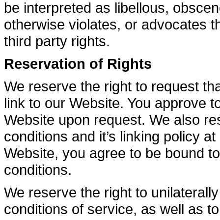
be interpreted as libellous, obscen
otherwise violates, or advocates th
third party rights.
Reservation of Rights
We reserve the right to request tha
link to our Website. You approve t
Website upon request. We also res
conditions and it’s linking policy a
Website, you agree to be bound to
conditions.
We reserve the right to unilaterall
conditions of service, as well as 