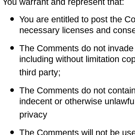
You warrant and represent that:
You are entitled to post the 
necessary licenses and conse
The Comments do not invade an
including without limitation co
third party;
The Comments do not contain a
indecent or otherwise unlawful
privacy
The Comments will not be used