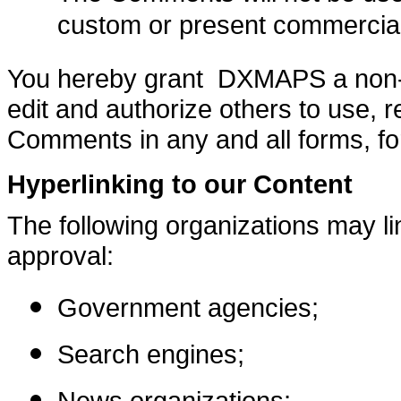
custom or present commercial a
You hereby grant DXMAPS a non-ex
edit and authorize others to use, 
Comments in any and all forms, fo
Hyperlinking to our Content
The following organizations may lin
approval:
Government agencies;
Search engines;
News organizations;