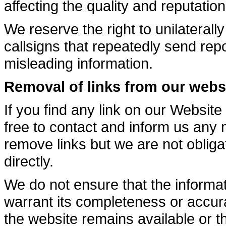
affecting the quality and reputation
We reserve the right to unilateral
callsigns that repeatedly send repo
misleading information.
Removal of links from our webs
If you find any link on our Website
free to contact and inform us any
remove links but we are not obliga
directly.
We do not ensure that the informat
warrant its completeness or accur
the website remains available or th