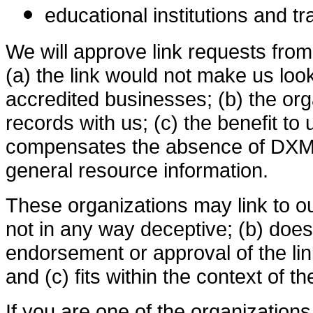
educational institutions and t
We will approve link requests from
(a) the link would not make us loo
accredited businesses; (b) the or
records with us; (c) the benefit to u
compensates the absence of DXMAPS
general resource information.
These organizations may link to ou
not in any way deceptive; (b) does
endorsement or approval of the lin
and (c) fits within the context of the
If you are one of the organization