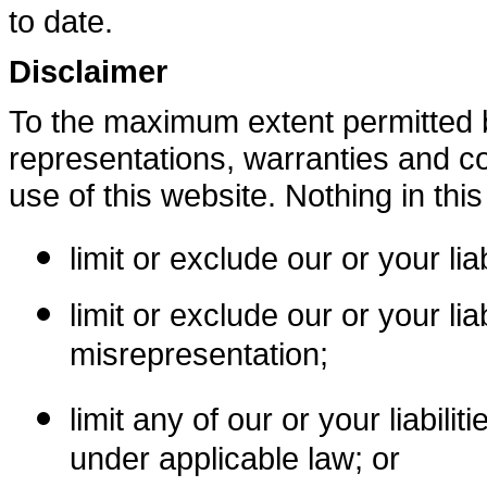
to date.
Disclaimer
To the maximum extent permitted b
representations, warranties and co
use of this website. Nothing in this 
limit or exclude our or your lia
limit or exclude our or your liab
misrepresentation;
limit any of our or your liabili
under applicable law; or