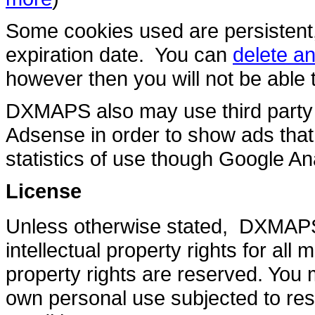
Some cookies used are persistent
expiration date. You can
delete a
however then you will not be abl
DXMAPS also may use third party 
Adsense in order to show ads that 
statistics of use though Google Ana
License
Unless otherwise stated, DXMAPS 
intellectual property rights for all
property rights are reserved. Yo
own personal use subjected to rest