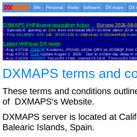
Site
Personal
Radio
Software
DX maps
DX 
DXMAPS terms and cond
These terms and conditions outline
of DXMAPS‘s Website.
DXMAPS server is located at Califo
Balearic Islands, Spain.