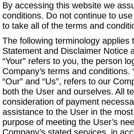
By accessing this website we ass
conditions. Do not continue to us
to take all of the terms and condit
The following terminology applies
Statement and Disclaimer Notice a
“Your” refers to you, the person lo
Company’s terms and conditions. 
“Our” and “Us”, refers to our Compa
both the User and ourselves. All t
consideration of payment necessar
assistance to the User in the mos
purpose of meeting the User’s need
Company’s stated services, in acc