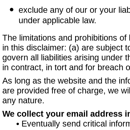
exclude any of our or your lia
under applicable law.
The limitations and prohibitions of 
in this disclaimer: (a) are subject
govern all liabilities arising under t
in contract, in tort and for breach o
As long as the website and the in
are provided free of charge, we wil
any nature.
We collect your email address in
•
Eventually send critical infor