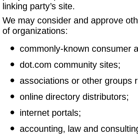
linking party’s site.
We may consider and approve other
of organizations:
commonly-known consumer and
dot.com community sites;
associations or other groups r
online directory distributors;
internet portals;
accounting, law and consultin