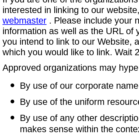
interested in linking to our websi
webmaster
. Please include your 
information as well as the URL of 
you intend to link to our Website, a
which you would like to link. Wait
Approved organizations may hyperl
By use of our corporate name
By use of the uniform resource
By use of any other descriptio
makes sense within the contex