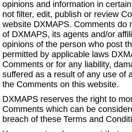
opinions and information in cert
not filter, edit, publish or review
website DXMAPS. Comments do not
of DXMAPS, its agents and/or affi
opinions of the person who post th
permitted by applicable laws DXMAP
Comments or for any liability, d
suffered as a result of any use of
the Comments on this website.
DXMAPS reserves the right to mo
Comments which can be considered
breach of these Terms and Condit