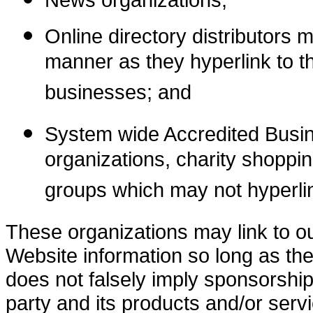
Online directory distributors 
manner as they hyperlink to th
businesses; and
System wide Accredited Busine
organizations, charity shoppin
groups which may not hyperlin
These organizations may link to ou
Website information so long as the 
does not falsely imply sponsorship
party and its products and/or servic