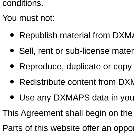
conditions.
You must not:
Republish material from DX
Sell, rent or sub-license mat
Reproduce, duplicate or cop
Redistribute content from D
Use any DXMAPS data in your
This Agreement shall begin on the
Parts of this website offer an opp