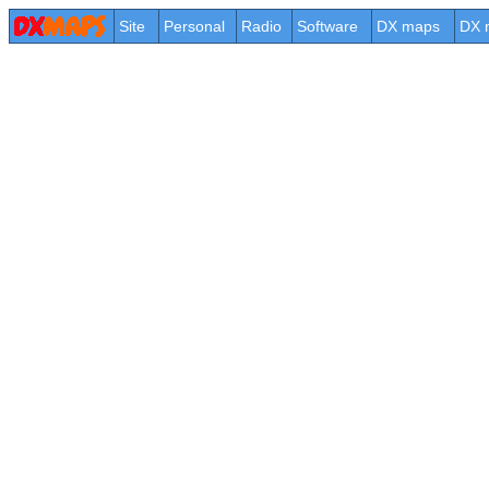
Site
Personal
Radio
Software
DX maps
DX 