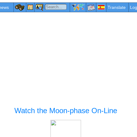
news
Translate
Log
Watch the Moon-phase On-Line