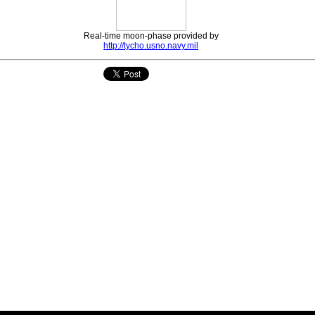
Real-time moon-phase provided by
http://tycho.usno.navy.mil