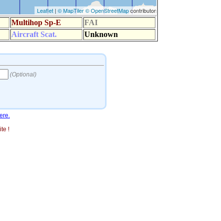
ere.
te !