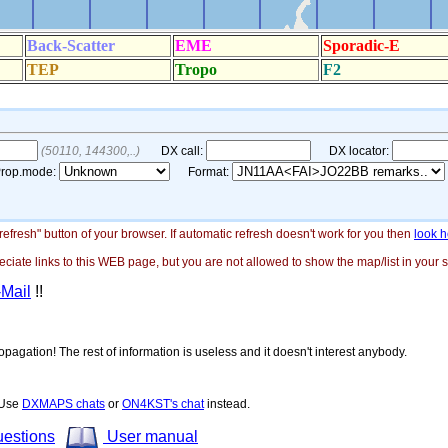
"refresh" button of your browser. If automatic refresh doesn't work for you then
look h
ate links to this WEB page, but you are not allowed to show the map/list in your si
-Mail
!!
opagation! The rest of information is useless and it doesn't interest anybody.
! Use
DXMAPS chats
or
ON4KST's chat
instead.
uestions
User manual