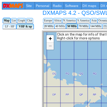
Site
Personal
Radio
Software
DX maps
DX 
DXMAPS 4.2 - QSO/SWL r
Map
List
Graph
Chat
Europe
Africa
N.America
S.America
Asia
Oceani
28 MHz
40 MHz
50 MHz
70 MHz
144 MHz
22
LF - HF
VHF & up