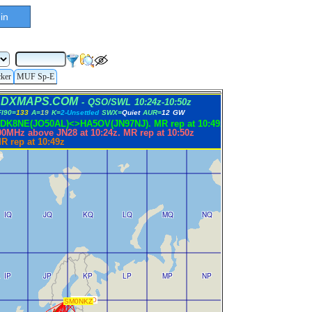
in
cker
MUF Sp-E