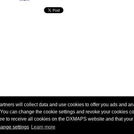
tners will collect data and use cookies to offer you ads and ana
 You can change the cookie settings and revoke your cookies co
agree to receive all cookies on the DXMAPS website and that your
Terms of service
Radio Sherlock search engine
ange settings
Learn more