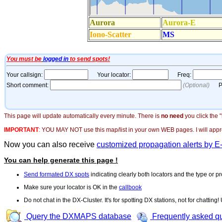
This page will update automatically every minute. There is
no need
you click the 
IMPORTANT
:
YOU MAY NOT use this map/list in your own WEB pages. I will appreci
Now you can also receive
customized propagation alerts by E
You can help generate this page !
Send formated DX spots
indicating clearly both locators and the type or pr
Make sure your locator is OK in the
callbook
Do not chat in the DX-Cluster. It's for spotting DX stations, not for chatting
Query the DXMAPS database
Frequently asked q