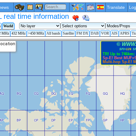
news
Translate
Log
eal time information
a
World
2 MHz
432 MHz
>450 MHz
All bands
Satellite
FM DX
DAB
VOR
AIS
APRS
Ti