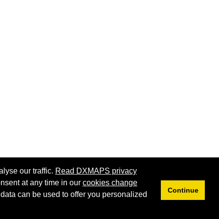
lyse our traffic.
Read DXMAPS privacy
nsent at any time in our
cookies change
Continue
 data can be used to offer you personalized
Privacy
Cookies