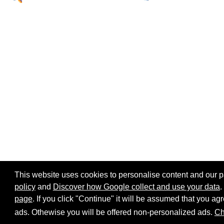
This website uses cookies to personalise content and our par
policy
and
Discover how Google collect and use your data
.
page
. If you click "Continue" it will be assumed that you 
Home page
Site map
Share:
ads. Othewise you will be offered non-personalized ads.
Ch