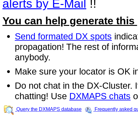
alerts by E-Mail
!!
You can help generate this
Send formated DX spots
indica
propagation! The rest of informa
anybody.
Make sure your locator is OK i
Do not chat in the DX-Cluster. It
chatting! Use
DXMAPS chats
o
Query the DXMAPS database
Frequently asked q