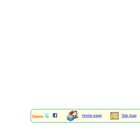
Home page
Site map
Share: