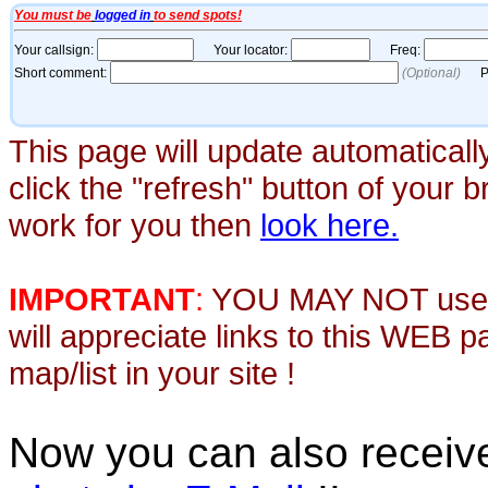
This page will update automaticall
click the "refresh" button of your 
work for you then
look here.
IMPORTANT
:
YOU MAY NOT use th
will appreciate links to this WEB 
map/list in your site !
Now you can also recei