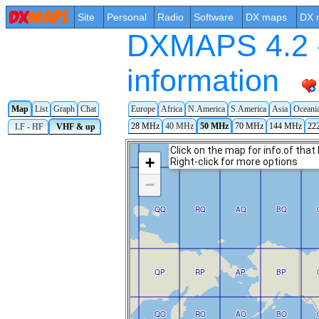
Site
Personal
Radio
Software
DX maps
DX 
DXMAPS 4.2 -
information
Map
List
Graph
Chat
Europe
Africa
N.America
S.America
Asia
Oceani
28 MHz
40 MHz
50 MHz
70 MHz
144 MHz
22
LF - HF
VHF & up