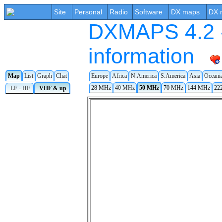
Site
Personal
Radio
Software
DX maps
DX 
DXMAPS 4.2 -
information
Map
List
Graph
Chat
Europe
Africa
N.America
S.America
Asia
Oceani
28 MHz
40 MHz
50 MHz
70 MHz
144 MHz
22
LF - HF
VHF & up