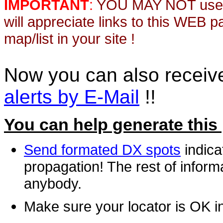
IMPORTANT
:
YOU MAY NOT use th
will appreciate links to this WEB 
map/list in your site !
Now you can also recei
alerts by E-Mail
!!
You can help generate this
Send formated DX spots
indica
propagation! The rest of informa
anybody.
Make sure your locator is OK i