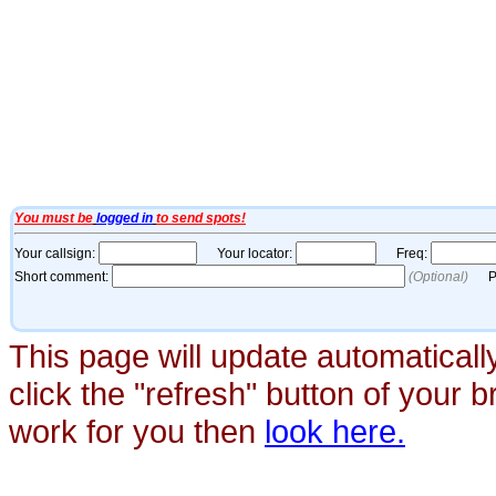
This page will update automaticall
click the "refresh" button of your 
work for you then
look here.