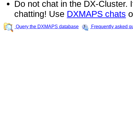
Do not chat in the DX-Cluster. It
chatting! Use
DXMAPS chats
o
Query the DXMAPS database
Frequently asked q