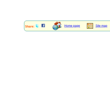
Home page
Site map
Share: