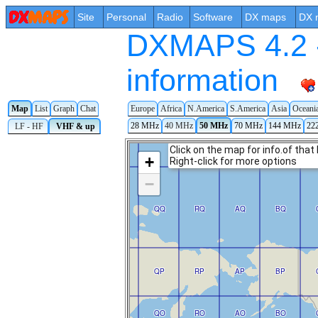
Site
Personal
Radio
Software
DX maps
DX 
DXMAPS 4.2 -
information
Map
List
Graph
Chat
Europe
Africa
N.America
S.America
Asia
Oceani
28 MHz
40 MHz
50 MHz
70 MHz
144 MHz
22
LF - HF
VHF & up