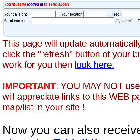
This page will update automaticall
click the "refresh" button of your 
work for you then
look here.
IMPORTANT
:
YOU MAY NOT use th
will appreciate links to this WEB 
map/list in your site !
Now you can also recei