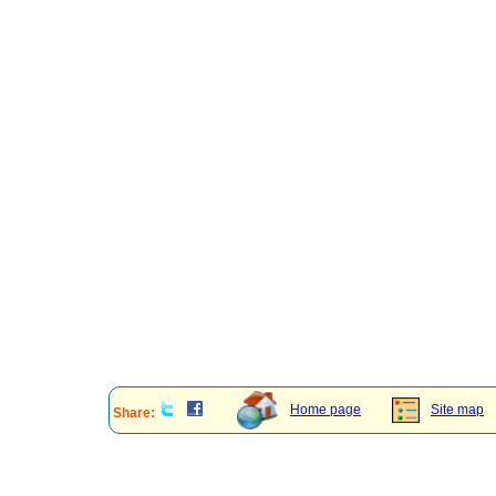
Home page
Site map
Share: