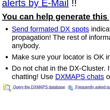
alerts by E-Mail
!!
You can help generate this
Send formated DX spots
indica
propagation! The rest of informa
anybody.
Make sure your locator is OK i
Do not chat in the DX-Cluster. It
chatting! Use
DXMAPS chats
o
Query the DXMAPS database
Frequently asked q