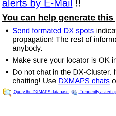
alerts by E-Mail
!!
You can help generate this
Send formated DX spots
indica
propagation! The rest of informa
anybody.
Make sure your locator is OK i
Do not chat in the DX-Cluster. It
chatting! Use
DXMAPS chats
o
Query the DXMAPS database
Frequently asked q