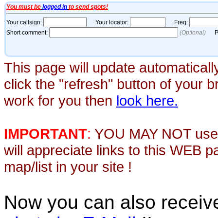
This page will update automaticall
click the "refresh" button of your 
work for you then
look here.
IMPORTANT
:
YOU MAY NOT use th
will appreciate links to this WEB 
map/list in your site !
Now you can also recei