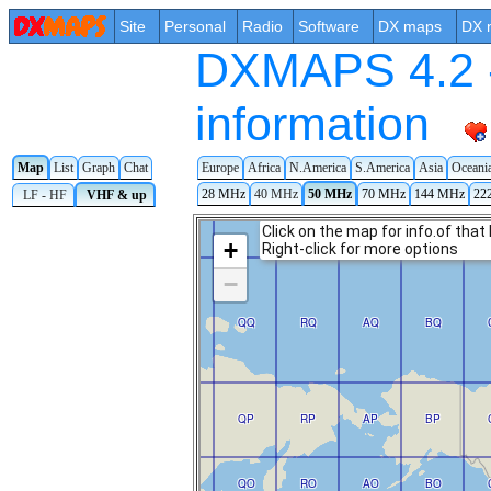
Site
Personal
Radio
Software
DX maps
DX 
DXMAPS 4.2 -
information
Map
List
Graph
Chat
Europe
Africa
N.America
S.America
Asia
Oceani
28 MHz
40 MHz
50 MHz
70 MHz
144 MHz
22
LF - HF
VHF & up