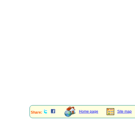
Home page
Site map
Share: