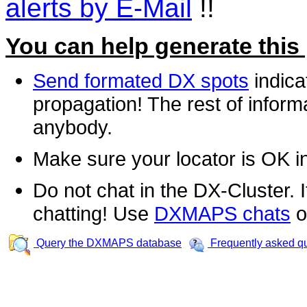
alerts by E-Mail
!!
You can help generate this
Send formated DX spots
indica
propagation! The rest of informa
anybody.
Make sure your locator is OK i
Do not chat in the DX-Cluster. It
chatting! Use
DXMAPS chats
o
Query the DXMAPS database
Frequently asked q