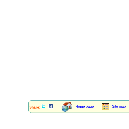
Home page
Site map
Share: