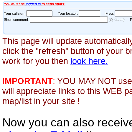
This page will update automaticall
click the "refresh" button of your 
work for you then
look here.
IMPORTANT
:
YOU MAY NOT use th
will appreciate links to this WEB 
map/list in your site !
Now you can also recei