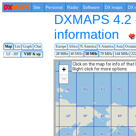
Site
Personal
Radio
Software
DX maps
DX 
DXMAPS 4.2 -
information
Map
List
Graph
Chat
Europe
Africa
N.America
S.America
Asia
Oceani
28 MHz
40 MHz
50 MHz
70 MHz
144 MHz
22
LF - HF
VHF & up