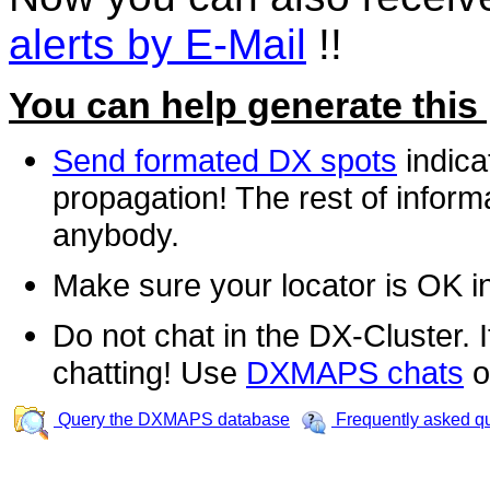
alerts by E-Mail
!!
You can help generate this
Send formated DX spots
indica
propagation! The rest of informa
anybody.
Make sure your locator is OK i
Do not chat in the DX-Cluster. It
chatting! Use
DXMAPS chats
o
Query the DXMAPS database
Frequently asked q