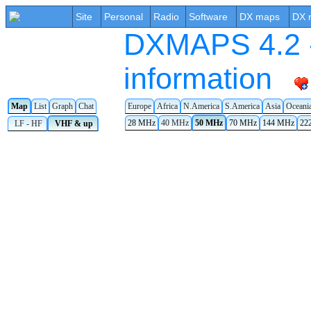
Site
Personal
Radio
Software
DX maps
DX 
DXMAPS 4.2 -
information
Europe
Africa
N.America
S.America
Asia
Oceani
Map
List
Graph
Chat
28 MHz
40 MHz
50 MHz
70 MHz
144 MHz
22
LF - HF
VHF & up