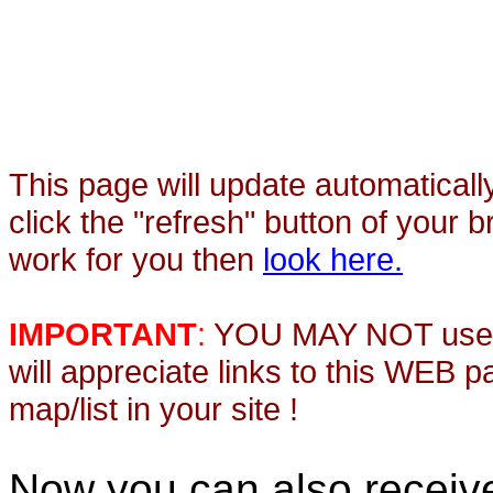
This page will update automaticall
click the "refresh" button of your 
work for you then
look here.
IMPORTANT
:
YOU MAY NOT use th
will appreciate links to this WEB 
map/list in your site !
Now you can also recei