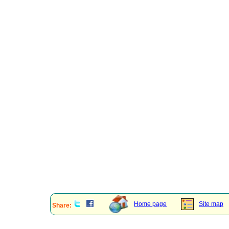
Home page
Site map
Share: