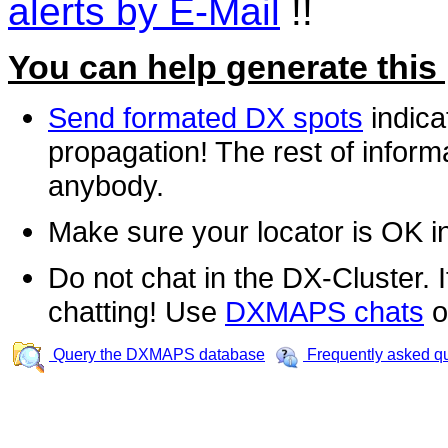
alerts by E-Mail
!!
You can help generate this
Send formated DX spots
indica
propagation! The rest of informa
anybody.
Make sure your locator is OK i
Do not chat in the DX-Cluster. It
chatting! Use
DXMAPS chats
o
Query the DXMAPS database
Frequently asked q