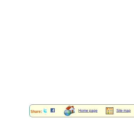
Home page
Site map
Share: