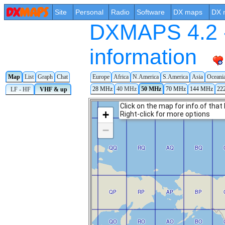
Site
Personal
Radio
Software
DX maps
DX 
DXMAPS 4.2 -
information
Europe
Africa
N.America
S.America
Asia
Oceani
Map
List
Graph
Chat
28 MHz
40 MHz
50 MHz
70 MHz
144 MHz
22
LF - HF
VHF & up