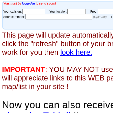
This page will update automaticall
click the "refresh" button of your 
work for you then
look here.
IMPORTANT
:
YOU MAY NOT use th
will appreciate links to this WEB 
map/list in your site !
Now you can also recei