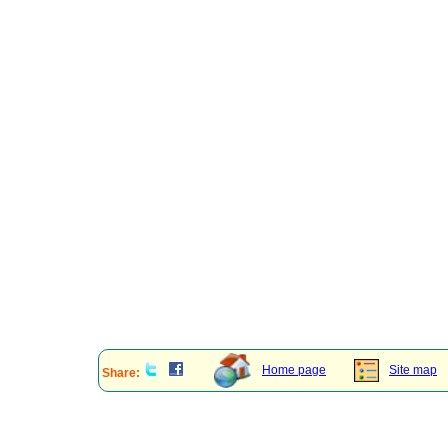
Home page
Site map
Share: