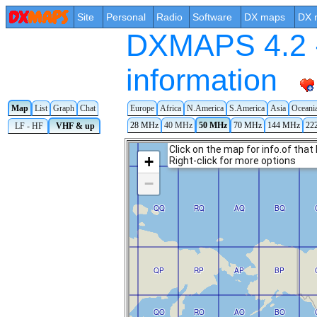
Site
Personal
Radio
Software
DX maps
DX 
DXMAPS 4.2 -
information
Europe
Africa
N.America
S.America
Asia
Oceani
Map
List
Graph
Chat
28 MHz
40 MHz
50 MHz
70 MHz
144 MHz
22
LF - HF
VHF & up