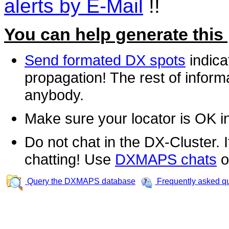
alerts by E-Mail
!!
You can help generate this
Send formated DX spots
indica
propagation! The rest of informa
anybody.
Make sure your locator is OK i
Do not chat in the DX-Cluster. It
chatting! Use
DXMAPS chats
o
Query the DXMAPS database
Frequently asked q