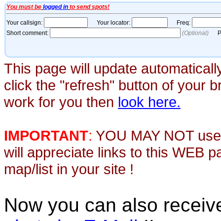
This page will update automaticall
click the "refresh" button of your 
work for you then
look here.
IMPORTANT
:
YOU MAY NOT use th
will appreciate links to this WEB 
map/list in your site !
Now you can also recei