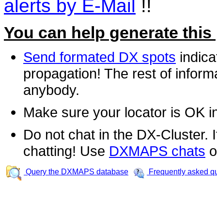
alerts by E-Mail
!!
You can help generate this
Send formated DX spots
indica
propagation! The rest of informa
anybody.
Make sure your locator is OK i
Do not chat in the DX-Cluster. It
chatting! Use
DXMAPS chats
o
Query the DXMAPS database
Frequently asked q