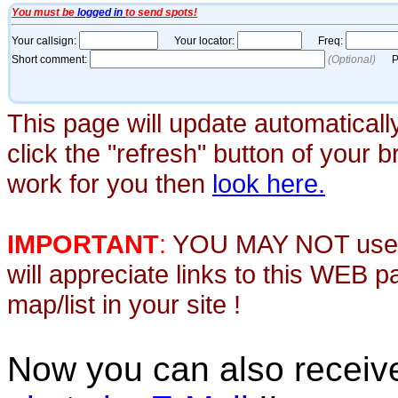
This page will update automaticall
click the "refresh" button of your 
work for you then
look here.
IMPORTANT
:
YOU MAY NOT use th
will appreciate links to this WEB 
map/list in your site !
Now you can also recei