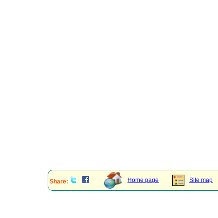
Home page
Site map
Share: