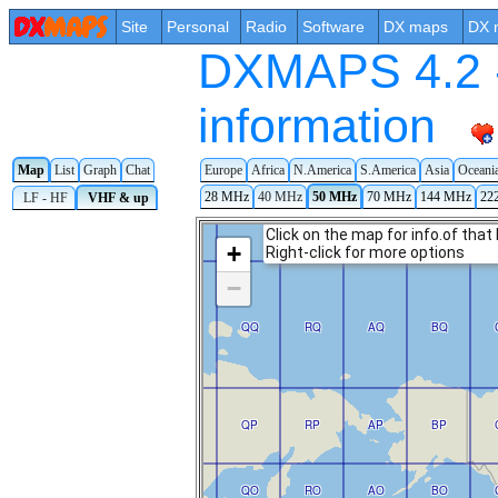
Site
Personal
Radio
Software
DX maps
DX 
DXMAPS 4.2 -
information
Europe
Africa
N.America
S.America
Asia
Oceani
Map
List
Graph
Chat
28 MHz
40 MHz
50 MHz
70 MHz
144 MHz
22
LF - HF
VHF & up