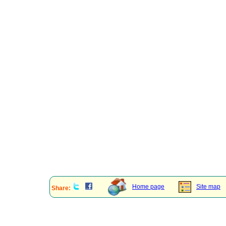
Home page
Site map
Share: