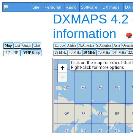
Site
Personal
Radio
Software
DX maps
DX 
DXMAPS 4.2 -
information
Map
List
Graph
Chat
Europe
Africa
N.America
S.America
Asia
Oceani
28 MHz
40 MHz
50 MHz
70 MHz
144 MHz
22
LF - HF
VHF & up