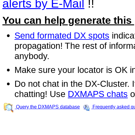
alerts by E-Mail
!!
You can help generate this
Send formated DX spots
indica
propagation! The rest of informa
anybody.
Make sure your locator is OK i
Do not chat in the DX-Cluster. It
chatting! Use
DXMAPS chats
o
Query the DXMAPS database
Frequently asked q