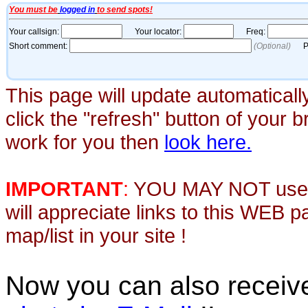
This page will update automaticall
click the "refresh" button of your 
work for you then
look here.
IMPORTANT
:
YOU MAY NOT use th
will appreciate links to this WEB 
map/list in your site !
Now you can also recei