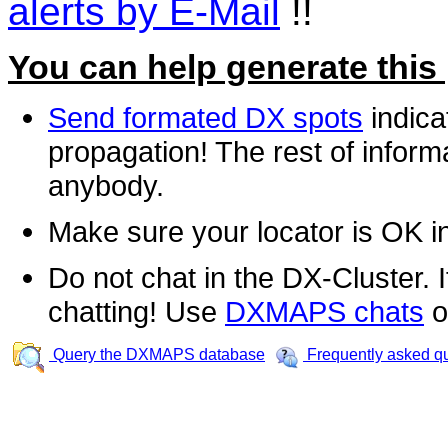
alerts by E-Mail
!!
You can help generate this
Send formated DX spots
indica
propagation! The rest of informa
anybody.
Make sure your locator is OK i
Do not chat in the DX-Cluster. It
chatting! Use
DXMAPS chats
o
Query the DXMAPS database
Frequently asked q