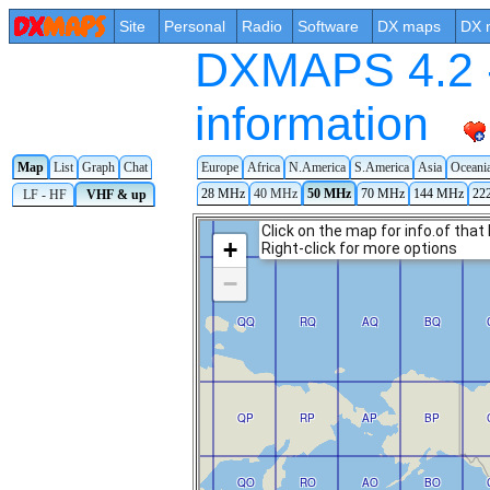
Site
Personal
Radio
Software
DX maps
DX 
DXMAPS 4.2 -
information
Map
List
Graph
Chat
Europe
Africa
N.America
S.America
Asia
Oceani
28 MHz
40 MHz
50 MHz
70 MHz
144 MHz
22
LF - HF
VHF & up