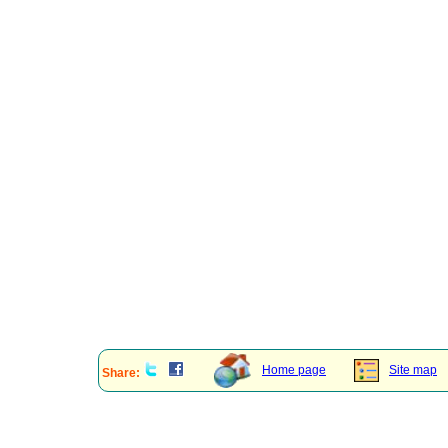
Home page
Site map
Share: