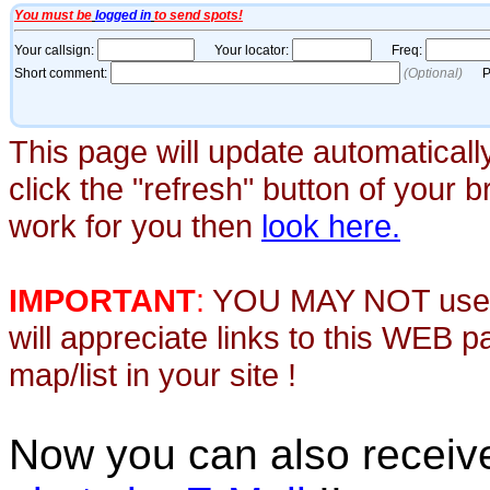
This page will update automaticall
click the "refresh" button of your 
work for you then
look here.
IMPORTANT
:
YOU MAY NOT use th
will appreciate links to this WEB 
map/list in your site !
Now you can also recei