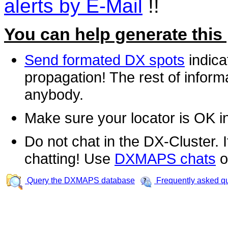
alerts by E-Mail
!!
You can help generate this
Send formated DX spots
indica
propagation! The rest of informa
anybody.
Make sure your locator is OK i
Do not chat in the DX-Cluster. It
chatting! Use
DXMAPS chats
o
Query the DXMAPS database
Frequently asked q