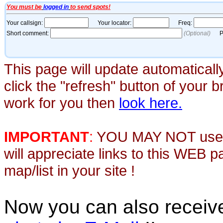
This page will update automaticall
click the "refresh" button of your 
work for you then
look here.
IMPORTANT
:
YOU MAY NOT use th
will appreciate links to this WEB 
map/list in your site !
Now you can also recei