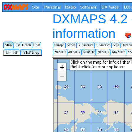
Site
Personal
Radio
Software
DX maps
DX 
DXMAPS 4.2 -
information
Map
List
Graph
Chat
Europe
Africa
N.America
S.America
Asia
Oceani
28 MHz
40 MHz
50 MHz
70 MHz
144 MHz
22
LF - HF
VHF & up