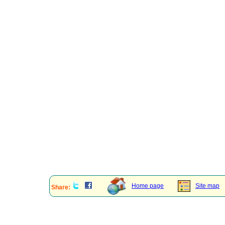
Home page
Site map
Share: