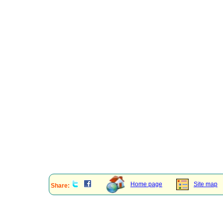
Home page
Site map
Share: