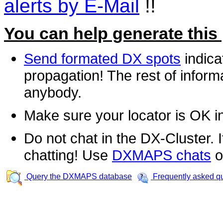
alerts by E-Mail
!!
You can help generate this
Send formated DX spots
indica
propagation! The rest of informa
anybody.
Make sure your locator is OK i
Do not chat in the DX-Cluster. It
chatting! Use
DXMAPS chats
o
Query the DXMAPS database
Frequently asked q