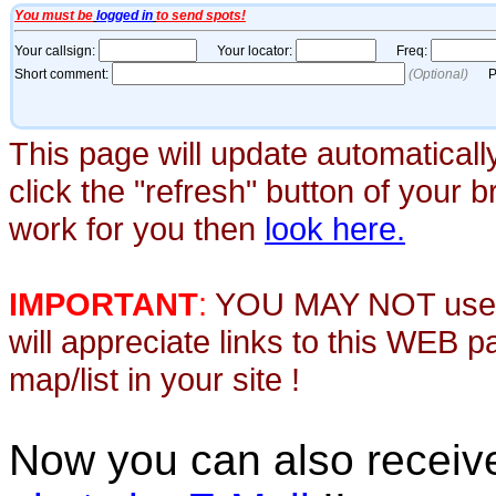
This page will update automaticall
click the "refresh" button of your 
work for you then
look here.
IMPORTANT
:
YOU MAY NOT use th
will appreciate links to this WEB 
map/list in your site !
Now you can also recei