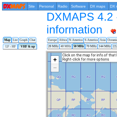
Site
Personal
Radio
Software
DX maps
DX 
DXMAPS 4.2 -
information
Map
List
Graph
Chat
Europe
Africa
N.America
S.America
Asia
Oceani
28 MHz
40 MHz
50 MHz
70 MHz
144 MHz
22
LF - HF
VHF & up