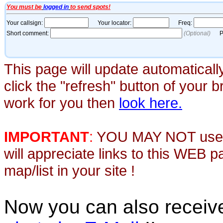
This page will update automaticall
click the "refresh" button of your 
work for you then
look here.
IMPORTANT
:
YOU MAY NOT use th
will appreciate links to this WEB 
map/list in your site !
Now you can also recei