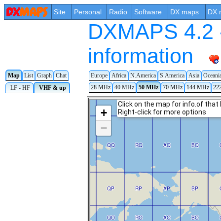
Site
Personal
Radio
Software
DX maps
DX 
DXMAPS 4.2 -
information
Map
List
Graph
Chat
Europe
Africa
N.America
S.America
Asia
Oceani
28 MHz
40 MHz
50 MHz
70 MHz
144 MHz
22
LF - HF
VHF & up