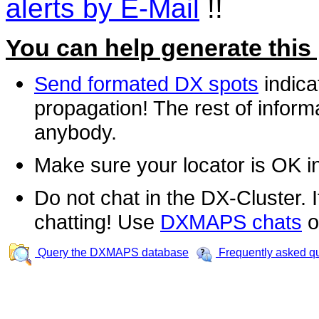
alerts by E-Mail
!!
You can help generate this
Send formated DX spots
indica
propagation! The rest of informa
anybody.
Make sure your locator is OK i
Do not chat in the DX-Cluster. It
chatting! Use
DXMAPS chats
o
Query the DXMAPS database
Frequently asked q