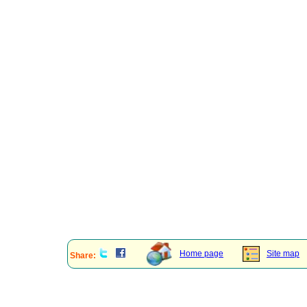
Home page
Site map
Share: