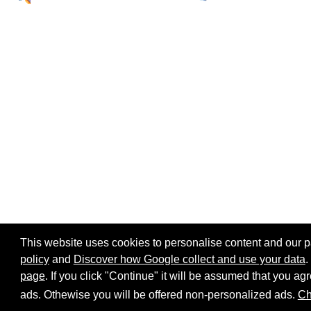
This website uses cookies to personalise content and our par
policy
and
Discover how Google collect and use your data
.
page
. If you click "Continue" it will be assumed that you 
Home page
Site map
Share:
ads. Othewise you will be offered non-personalized ads.
Ch