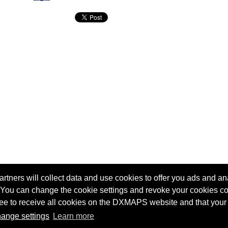
tners will collect data and use cookies to offer you ads and ana
 You can change the cookie settings and revoke your cookies co
agree to receive all cookies on the DXMAPS website and that your
Terms of service
Radio Sherlock search engine
ange settings
Learn more