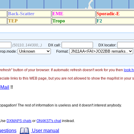
"refresh" button of your browser. If automatic refresh doesn't work for you then
look h
ate links to this WEB page, but you are not allowed to show the map/list in your si
-Mail
!!
opagation! The rest of information is useless and it doesn't interest anybody.
! Use
DXMAPS chats
or
ON4KST's chat
instead.
uestions
User manual