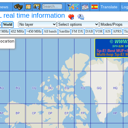
news
Translate
Log
eal time information
a
World
2 MHz
432 MHz
>450 MHz
All bands
Satellite
FM DX
DAB
VOR
AIS
APRS
Ti