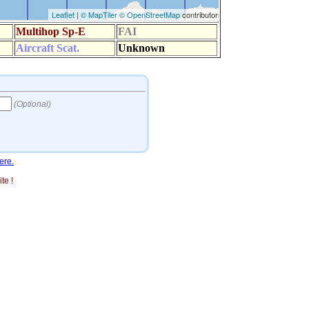
ere.
te !