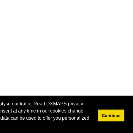
lyse our traffic.
Read DXMAPS privacy
nsent at any time in our
cookies change
Continue
 data can be used to offer you personalized
Privacy
Cookies