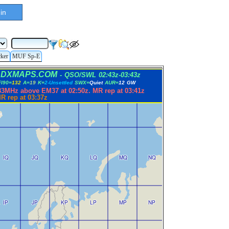
in
cker
MUF Sp-E