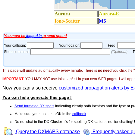
This page will update automatically every minute. There is
no need
you click the 
IMPORTANT
:
YOU MAY NOT use this map/list in your own WEB pages. I will appreci
Now you can also receive
customized propagation alerts by E
You can help generate this page !
Send formated DX spots
indicating clearly both locators and the type or pr
Make sure your locator is OK in the
callbook
Do not chat in the DX-Cluster. It's for spotting DX stations, not for chatting
Query the DXMAPS database
Frequently asked q