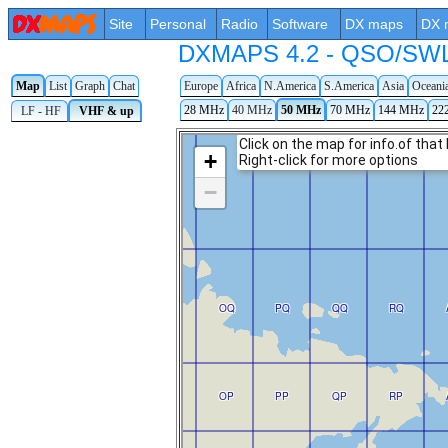
Site
Personal
Radio
Software
DX maps
DX 
DXMAPS 4.2 - QSO/SWL r
Map
List
Graph
Chat
Europe
Africa
N.America
S.America
Asia
Oceani
28 MHz
40 MHz
50 MHz
70 MHz
144 MHz
22
LF - HF
VHF & up