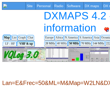
Site
Personal
Radio
Software
DX maps
DX 
DXMAPS 4.2 -
information
Map
List
Graph
Chat
Europe
Africa
N.America
S.America
Asia
Oceani
28 MHz
40 MHz
50 MHz
70 MHz
144 MHz
22
LF - HF
VHF & up