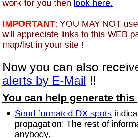
work for you then
look here.
IMPORTANT
:
YOU MAY NOT use th
will appreciate links to this WEB 
map/list in your site !
Now you can also recei
alerts by E-Mail
!!
You can help generate this
Send formated DX spots
indica
propagation! The rest of informa
anybody.