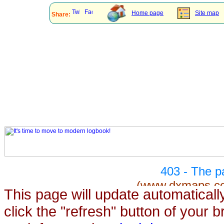
This page will update automaticall
click the "refresh" button of your 