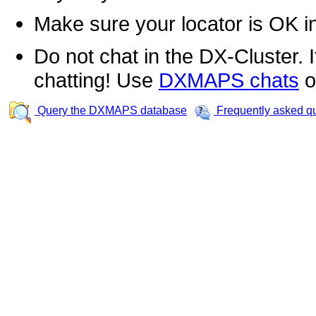
Make sure your locator is OK i
Do not chat in the DX-Cluster. It
chatting! Use
DXMAPS chats
o
Query the DXMAPS database
Frequently asked q