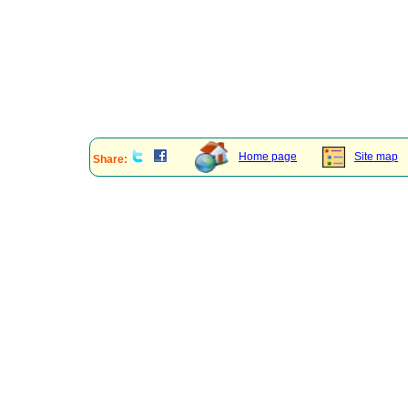
Home page
Site map
Share: