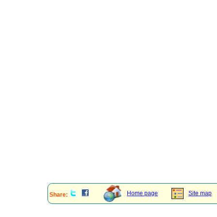
Home page
Site map
Share: