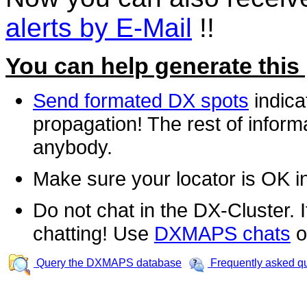
alerts by E-Mail
!!
You can help generate this
Send formated DX spots
indica
propagation! The rest of informa
anybody.
Make sure your locator is OK i
Do not chat in the DX-Cluster. It
chatting! Use
DXMAPS chats
o
Query the DXMAPS database
Frequently asked q