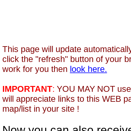
This page will update automaticall
click the "refresh" button of your 
work for you then
look here.
IMPORTANT
:
YOU MAY NOT use th
will appreciate links to this WEB 
map/list in your site !
Now you can also recei