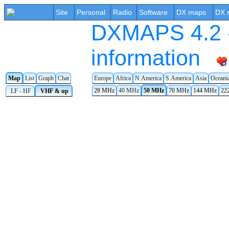
Site
Personal
Radio
Software
DX maps
DX 
DXMAPS 4.2 -
information
Map
List
Graph
Chat
Europe
Africa
N.America
S.America
Asia
Oceani
28 MHz
40 MHz
50 MHz
70 MHz
144 MHz
22
LF - HF
VHF & up