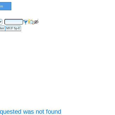
in
cker
MUF Sp-E