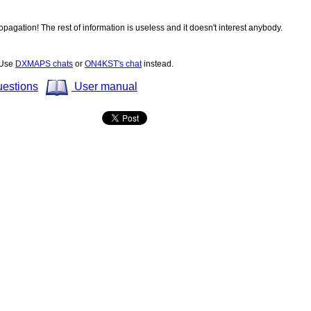
opagation! The rest of information is useless and it doesn't interest anybody.
! Use
DXMAPS chats
or
ON4KST's chat
instead.
uestions
User manual