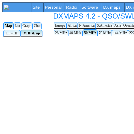
Site
Personal
Radio
Software
DX maps
DX 
DXMAPS 4.2 - QSO/SWL r
Europe
Africa
N.America
S.America
Asia
Oceani
Map
List
Graph
Chat
28 MHz
40 MHz
50 MHz
70 MHz
144 MHz
22
LF - HF
VHF & up