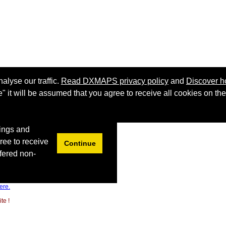
ere.
te !