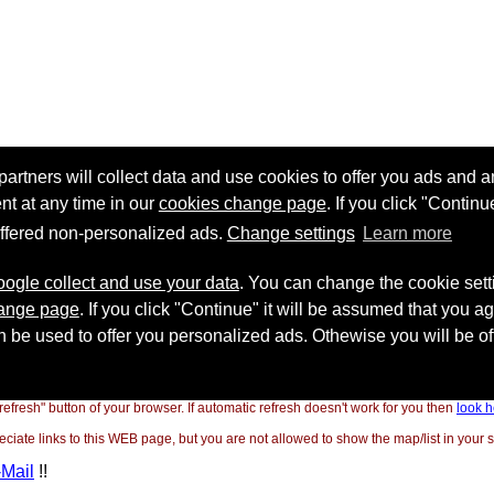
"refresh" button of your browser. If automatic refresh doesn't work for you then
look h
ate links to this WEB page, but you are not allowed to show the map/list in your si
-Mail
!!