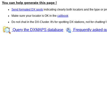
You can help generate this page !
Send formated DX spots
indicating clearly both locators and the type or pr
Make sure your locator is OK in the
callbook
Do not chat in the DX-Cluster. It's for spotting DX stations, not for chatting
Query the DXMAPS database
Frequently asked q