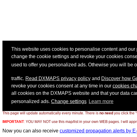
This page will update automatically every minute. There is
no need
you click the 
IMPORTANT
:
YOU MAY NOT use this map/list in your own WEB pages. I will appreci
Now you can also receive
customized propagation alerts by E