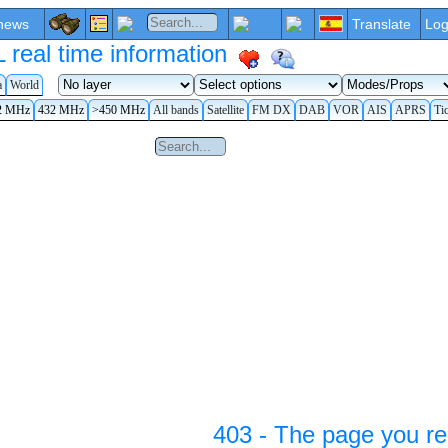
news
Translate
Log
eal time information
a
World
2 MHz
432 MHz
>450 MHz
All bands
Satellite
FM DX
DAB
VOR
AIS
APRS
Ti