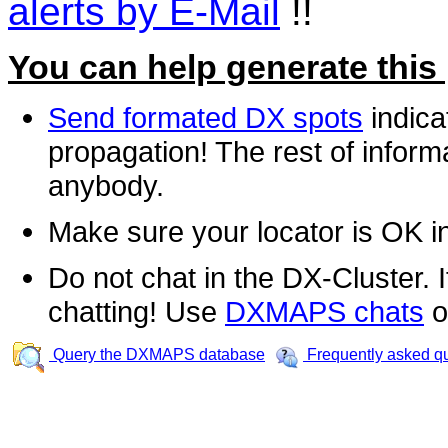
alerts by E-Mail
!!
You can help generate this
Send formated DX spots
indica
propagation! The rest of informa
anybody.
Make sure your locator is OK i
Do not chat in the DX-Cluster. It
chatting! Use
DXMAPS chats
o
Query the DXMAPS database
Frequently asked q