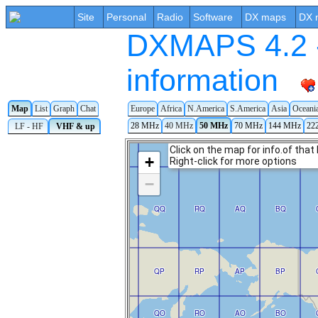
Site
Personal
Radio
Software
DX maps
DX 
DXMAPS 4.2 -
information
Map
List
Graph
Chat
Europe
Africa
N.America
S.America
Asia
Oceani
28 MHz
40 MHz
50 MHz
70 MHz
144 MHz
22
LF - HF
VHF & up