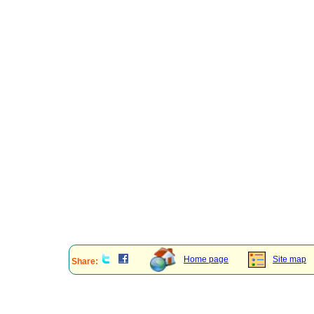
Home page
Site map
Share: