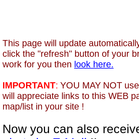
This page will update automaticall
click the "refresh" button of your 
work for you then
look here.
IMPORTANT
:
YOU MAY NOT use th
will appreciate links to this WEB 
map/list in your site !
Now you can also recei