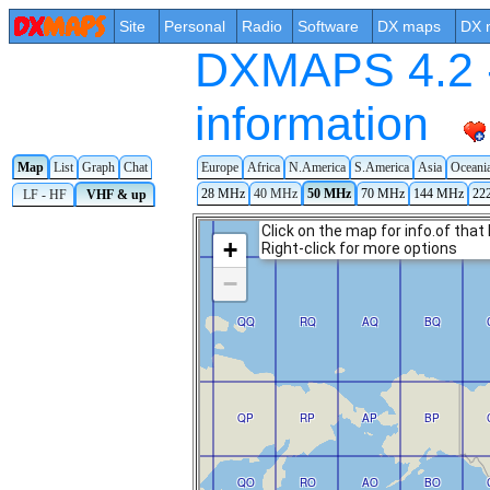
Site
Personal
Radio
Software
DX maps
DX 
DXMAPS 4.2 -
information
Map
List
Graph
Chat
Europe
Africa
N.America
S.America
Asia
Oceani
28 MHz
40 MHz
50 MHz
70 MHz
144 MHz
22
LF - HF
VHF & up