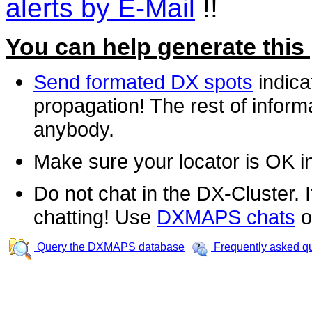
alerts by E-Mail
!!
You can help generate this
Send formated DX spots
indica
propagation! The rest of informa
anybody.
Make sure your locator is OK i
Do not chat in the DX-Cluster. It
chatting! Use
DXMAPS chats
o
Query the DXMAPS database
Frequently asked q