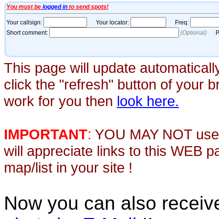
This page will update automaticall
click the "refresh" button of your 
work for you then
look here.
IMPORTANT
:
YOU MAY NOT use th
will appreciate links to this WEB 
map/list in your site !
Now you can also recei