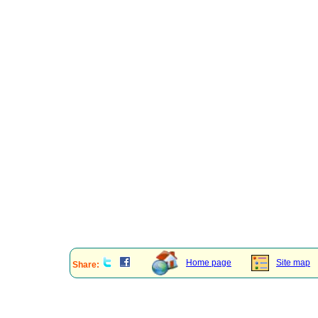
Home page
Site map
Share: