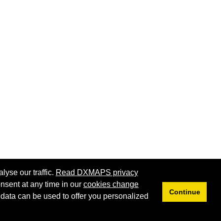
lyse our traffic.
Read DXMAPS privacy
nsent at any time in our
cookies change
Continue
 data can be used to offer you personalized
Privacy
Cookies