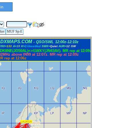
in
cker
MUF Sp-E