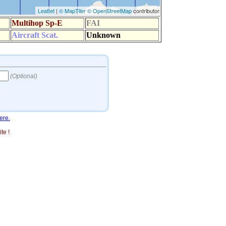
ere.
te !