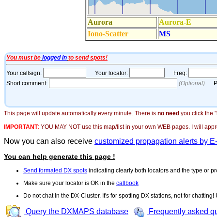
This page will update automatically every minute. There is
no need
you click the 
IMPORTANT
:
YOU MAY NOT use this map/list in your own WEB pages. I will appreci
Now you can also receive
customized propagation alerts by E
You can help generate this page !
Send formated DX spots
indicating clearly both locators and the type or pr
Make sure your locator is OK in the
callbook
Do not chat in the DX-Cluster. It's for spotting DX stations, not for chatting
Query the DXMAPS database
Frequently asked q