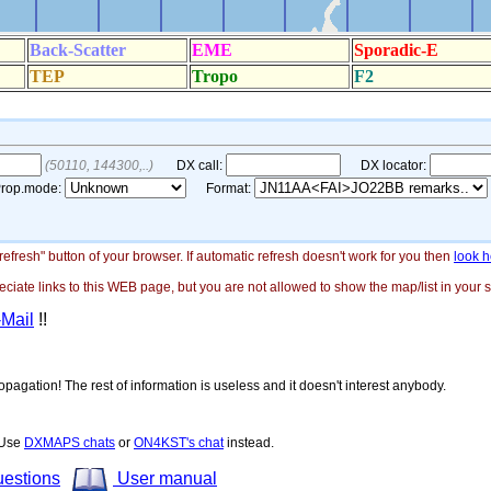
"refresh" button of your browser. If automatic refresh doesn't work for you then
look h
ate links to this WEB page, but you are not allowed to show the map/list in your si
-Mail
!!
opagation! The rest of information is useless and it doesn't interest anybody.
! Use
DXMAPS chats
or
ON4KST's chat
instead.
uestions
User manual