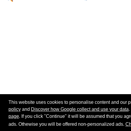
This website uses cookies to personalise content and our par
policy
and
Discover how Google collect and use your data
.
page
. If you click "Continue" it will be assumed that you 
Home page
Site map
Share:
ads. Othewise you will be offered non-personalized ads.
Ch