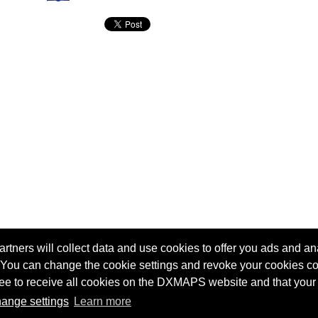
tners will collect data and use cookies to offer you ads and ana
 You can change the cookie settings and revoke your cookies co
agree to receive all cookies on the DXMAPS website and that your
Terms of service
Radio Sherlock search engine
ange settings
Learn more