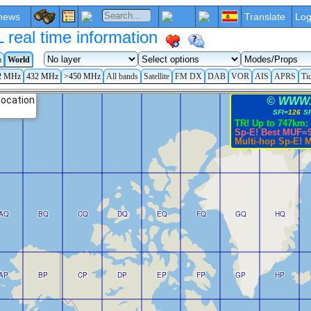
news
Translate
Log
eal time information
a
World
2 MHz
432 MHz
>450 MHz
All bands
Satellite
FM DX
DAB
VOR
AIS
APRS
Ti