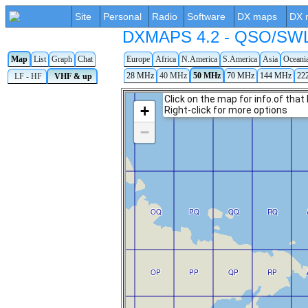
Site
Personal
Radio
Software
DX maps
DX 
DXMAPS 4.2 - QSO/SWL r
Map
List
Graph
Chat
Europe
Africa
N.America
S.America
Asia
Oceani
28 MHz
40 MHz
50 MHz
70 MHz
144 MHz
22
LF - HF
VHF & up