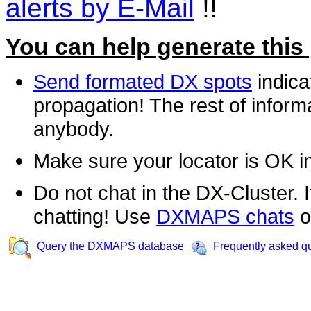
alerts by E-Mail
!!
You can help generate this
Send formated DX spots
indica
propagation! The rest of informa
anybody.
Make sure your locator is OK i
Do not chat in the DX-Cluster. It
chatting! Use
DXMAPS chats
o
Query the DXMAPS database
Frequently asked q