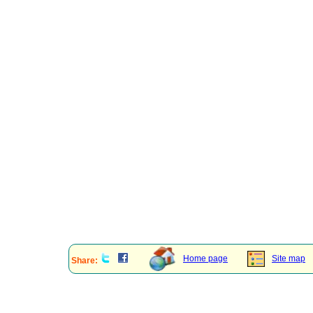
Home page
Site map
Share: