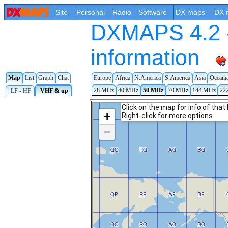
Site
Personal
Radio
Software
DX maps
DX 
DXMAPS 4.2 -
information
Map
List
Graph
Chat
Europe
Africa
N.America
S.America
Asia
Oceani
28 MHz
40 MHz
50 MHz
70 MHz
144 MHz
22
LF - HF
VHF & up