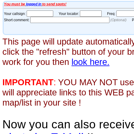
This page will update automaticall
click the "refresh" button of your 
work for you then
look here.
IMPORTANT
:
YOU MAY NOT use th
will appreciate links to this WEB 
map/list in your site !
Now you can also recei