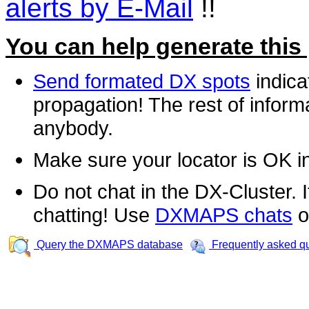
alerts by E-Mail
!!
You can help generate this
Send formated DX spots
indica
propagation! The rest of informa
anybody.
Make sure your locator is OK i
Do not chat in the DX-Cluster. It
chatting! Use
DXMAPS chats
o
Query the DXMAPS database
Frequently asked q