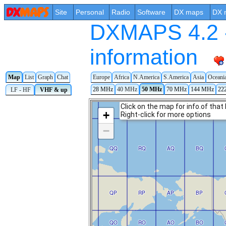
Site
Personal
Radio
Software
DX maps
DX 
DXMAPS 4.2 -
information
Map
List
Graph
Chat
Europe
Africa
N.America
S.America
Asia
Oceani
28 MHz
40 MHz
50 MHz
70 MHz
144 MHz
22
LF - HF
VHF & up