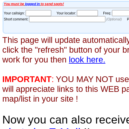
This page will update automaticall
click the "refresh" button of your 
work for you then
look here.
IMPORTANT
:
YOU MAY NOT use th
will appreciate links to this WEB 
map/list in your site !
Now you can also recei