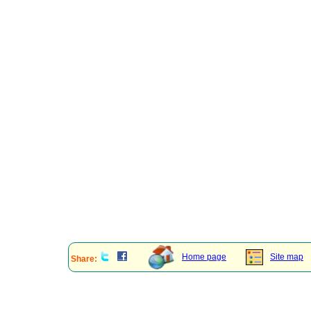
Home page
Site map
Share: