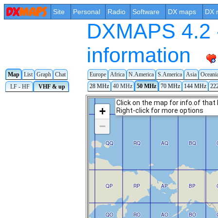
Site
Personal
Radio
Software
DX maps
DX 
DXMAPS 4.2 -
information
Map
List
Graph
Chat
Europe
Africa
N.America
S.America
Asia
Oceani
28 MHz
40 MHz
50 MHz
70 MHz
144 MHz
22
LF - HF
VHF & up