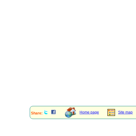
Home page
Site map
Share: