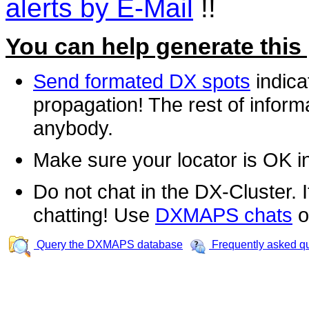
alerts by E-Mail
!!
You can help generate this
Send formated DX spots
indica
propagation! The rest of informa
anybody.
Make sure your locator is OK i
Do not chat in the DX-Cluster. It
chatting! Use
DXMAPS chats
o
Query the DXMAPS database
Frequently asked q