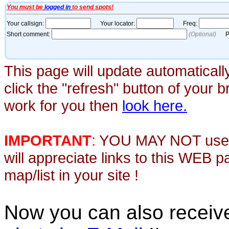
This page will update automaticall
click the "refresh" button of your 
work for you then
look here.
IMPORTANT
:
YOU MAY NOT use th
will appreciate links to this WEB 
map/list in your site !
Now you can also recei